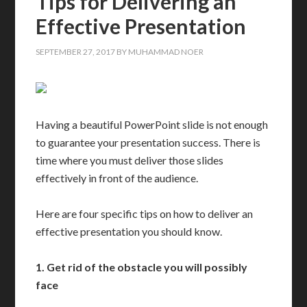
Tips for Delivering an
Effective Presentation
SEPTEMBER 27, 2017
BY
MUHAMMAD NOER
Having a beautiful PowerPoint slide is not enough
to guarantee your presentation success. There is
time where you must deliver those slides
effectively in front of the audience.
Here are four specific tips on how to deliver an
effective presentation you should know.
1.
Get rid of the obstacle you will possibly
face