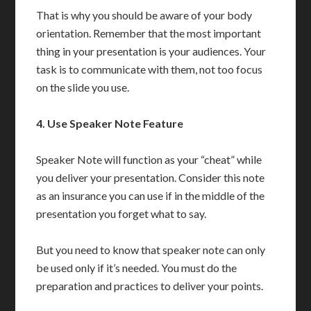
That is why you should be aware of your body
orientation. Remember that the most important
thing in your presentation is your audiences. Your
task is to communicate with them, not too focus
on the slide you use.
4.
Use Speaker Note Feature
Speaker Note will function as your “cheat” while
you deliver your presentation. Consider this note
as an insurance you can use if in the middle of the
presentation you forget what to say.
But you need to know that speaker note can only
be used only if it’s needed. You must do the
preparation and practices to deliver your points.