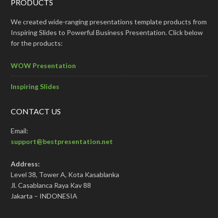
PRODUCTS
We created wide-ranging presentations template products from
Inspiring Slides to Powerful Business Presentation. Click below
for the products:
WOW Presentation
Inspiring Slides
CONTACT US
Email:
support@bestpresentation.net
Address:
Level 38, Tower A, Kota Kasablanka
Jl. Casablanca Raya Kav 88
Jakarta – INDONESIA