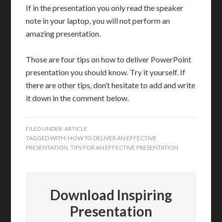
If in the presentation you only read the speaker
note in your laptop, you will not perform an
amazing presentation.
Those are four tips on how to deliver PowerPoint
presentation you should know. Try it yourself. If
there are other tips, don’t hesitate to add and write
it down in the comment below.
FILED UNDER:
ARTICLE
TAGGED WITH:
HOW TO DELIVER AN EFFECTIVE
PRESENTATION
,
TIPS FOR AN EFFECTIVE PRESENTATION
Download Inspiring
Presentation