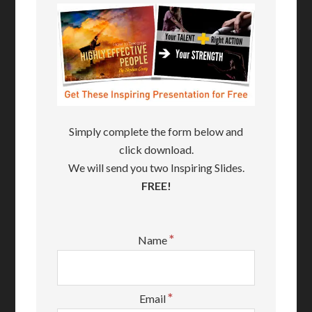
Simply complete the form below and
click download.
We will send you two Inspiring Slides.
FREE!
*
Name
*
Email