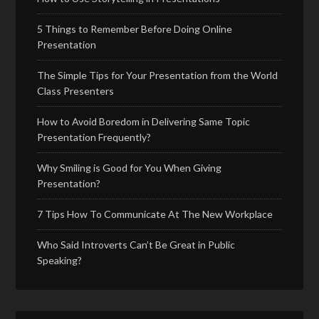
5 Things to Remember Before Doing Online
Presentation
The Simple Tips for Your Presentation from the World
Class Presenters
How to Avoid Boredom in Delivering Same Topic
Presentation Frequently?
Why Smiling is Good for You When Giving
Presentation?
7 Tips How To Communicate At The New Workplace
Who Said Introverts Can’t Be Great in Public
Speaking?