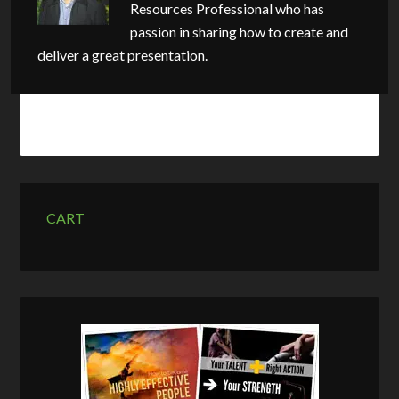
Resources Professional who has
passion in sharing how to create and
deliver a great presentation.
CART