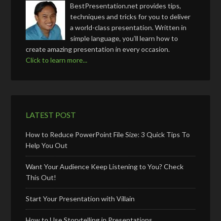
BestPresentation.net provides tips,
techniques and tricks for you to deliver
a world-class presentation. Written in
simple language, you’ll learn how to
create amazing presentation in every occasion.
Click to learn more...
LATEST POST
How to Reduce PowerPoint File Size: 3 Quick Tips To
Help You Out
Want Your Audience Keep Listening to You? Check
This Out!
Start Your Presentation with Villain
How to Use Storytelling in Presentations