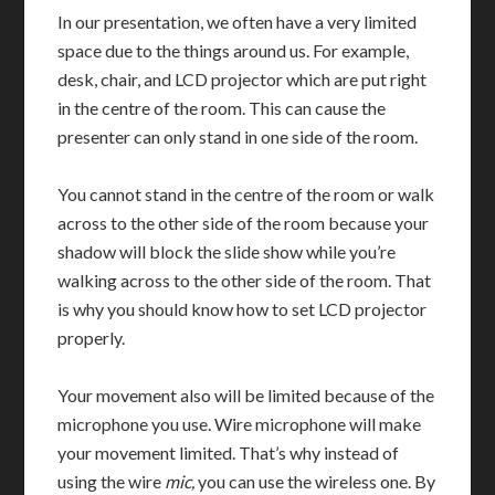
In our presentation, we often have a very limited
space due to the things around us. For example,
desk, chair, and LCD projector which are put right
in the centre of the room. This can cause the
presenter can only stand in one side of the room.
You cannot stand in the centre of the room or walk
across to the other side of the room because your
shadow will block the slide show while you’re
walking across to the other side of the room. That
is why you should know how to set LCD projector
properly.
Your movement also will be limited because of the
microphone you use. Wire microphone will make
your movement limited. That’s why instead of
using the wire
mic,
you can use the wireless one. By