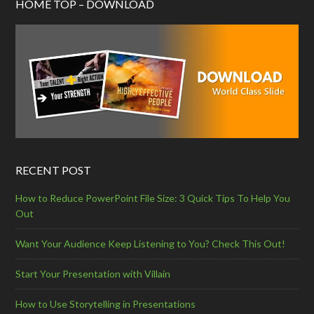
HOME TOP – DOWNLOAD
RECENT POST
How to Reduce PowerPoint File Size: 3 Quick Tips To Help You
Out
Want Your Audience Keep Listening to You? Check This Out!
Start Your Presentation with Villain
How to Use Storytelling in Presentations