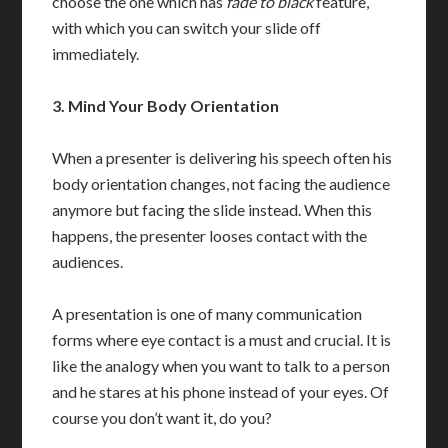
choose the one which has
fade to black
feature,
with which you can switch your slide off
immediately.
3.
Mind Your Body Orientation
When a presenter is delivering his speech often his
body orientation changes, not facing the audience
anymore but facing the slide instead. When this
happens, the presenter looses contact with the
audiences.
A presentation is one of many communication
forms where eye contact is a must and crucial. It is
like the analogy when you want to talk to a person
and he stares at his phone instead of your eyes. Of
course you don’t want it, do you?