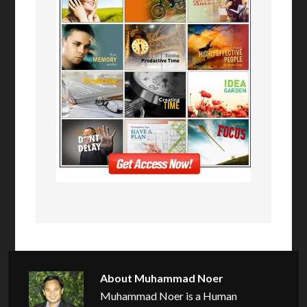
About
Muhammad Noer
Muhammad Noer is a Human