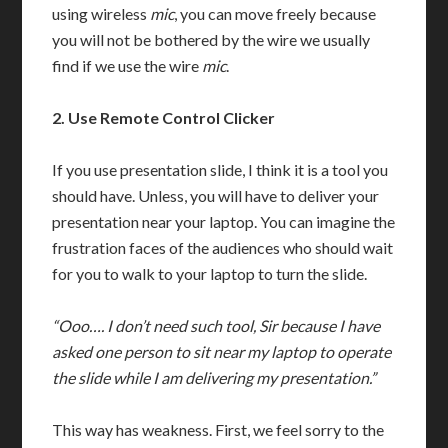
using wireless
mic
, you can move freely because
you will not be bothered by the wire we usually
find if we use the wire
mic
.
2.
Use Remote Control Clicker
If you use presentation slide, I think it is a tool you
should have. Unless, you will have to deliver your
presentation near your laptop. You can imagine the
frustration faces of the audiences who should wait
for you to walk to your laptop to turn the slide.
“Ooo…. I don’t need such tool, Sir because I have
asked one person to sit near my laptop to operate
the slide while I am delivering my presentation.”
This way has weakness. First, we feel sorry to the