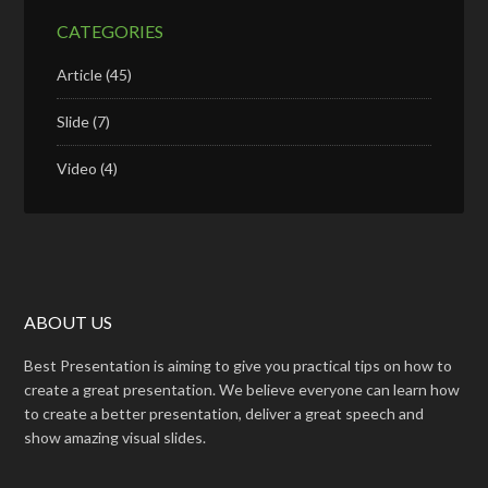
CATEGORIES
Article
(45)
Slide
(7)
Video
(4)
ABOUT US
Best Presentation is aiming to give you practical tips on how to
create a great presentation. We believe everyone can learn how
to create a better presentation, deliver a great speech and
show amazing visual slides.