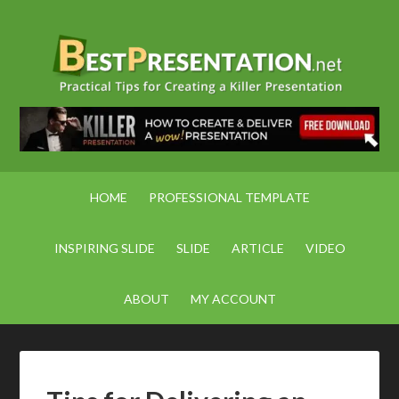
HOME
PROFESSIONAL TEMPLATE
INSPIRING SLIDE
SLIDE
ARTICLE
VIDEO
ABOUT
MY ACCOUNT