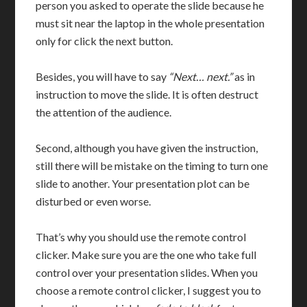
person you asked to operate the slide because he
must sit near the laptop in the whole presentation
only for click the next button.
Besides, you will have to say
“Next… next.”
as in
instruction to move the slide. It is often destruct
the attention of the audience.
Second, although you have given the instruction,
still there will be mistake on the timing to turn one
slide to another. Your presentation plot can be
disturbed or even worse.
That’s why you should use the remote control
clicker. Make sure you are the one who take full
control over your presentation slides. When you
choose a remote control clicker, I suggest you to