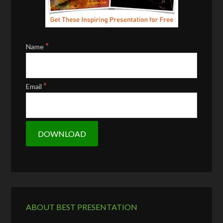
*
Name
*
Email
ABOUT BEST PRESENTATION