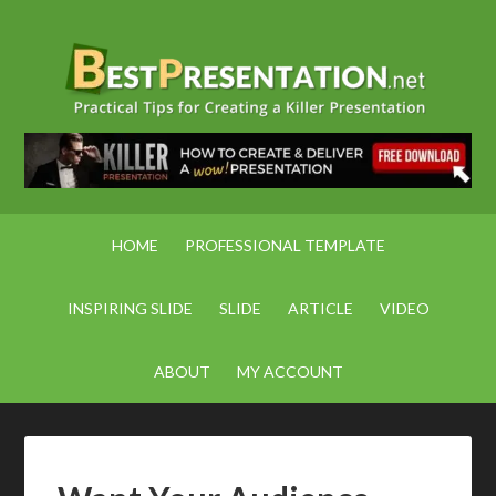
HOME
PROFESSIONAL TEMPLATE
INSPIRING SLIDE
SLIDE
ARTICLE
VIDEO
ABOUT
MY ACCOUNT