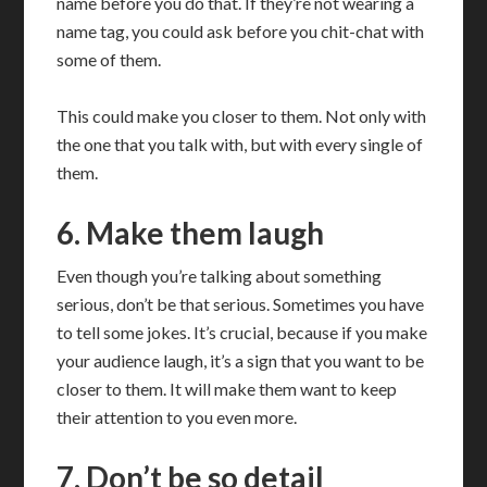
name before you do that. If they’re not wearing a
name tag, you could ask before you chit-chat with
some of them.
This could make you closer to them. Not only with
the one that you talk with, but with every single of
them.
6. Make them laugh
Even though you’re talking about something
serious, don’t be that serious. Sometimes you have
to tell some jokes. It’s crucial, because if you make
your audience laugh, it’s a sign that you want to be
closer to them. It will make them want to keep
their attention to you even more.
7. Don’t be so detail