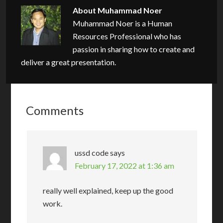
About
Muhammad Noer
Muhammad Noer is a Human
Resources Professional who has
passion in sharing how to create and
deliver a great presentation.
Comments
ussd code
says
February 17, 2022 at 1:36 am
really well explained, keep up the good
work.