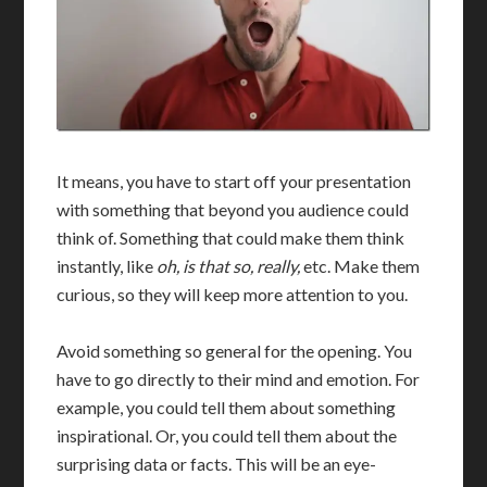
It means, you have to start off your presentation
with something that beyond you audience could
think of. Something that could make them think
instantly, like
oh, is that so, really,
etc. Make them
curious, so they will keep more attention to you.
Avoid something so general for the opening. You
have to go directly to their mind and emotion. For
example, you could tell them about something
inspirational. Or, you could tell them about the
surprising data or facts. This will be an eye-