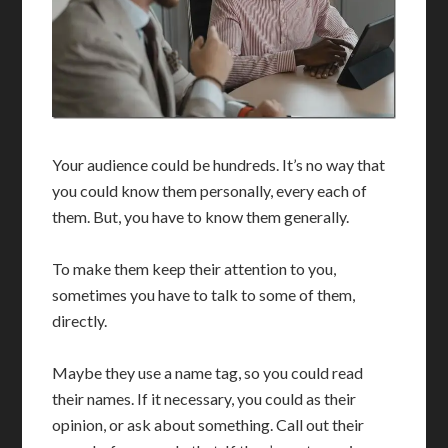
Your audience could be hundreds. It’s no way that
you could know them personally, every each of
them. But, you have to know them generally.
To make them keep their attention to you,
sometimes you have to talk to some of them,
directly.
Maybe they use a name tag, so you could read
their names. If it necessary, you could as their
opinion, or ask about something. Call out their