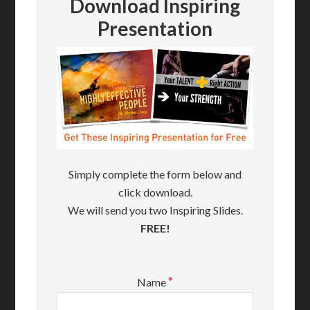
Download Inspiring
Presentation
Simply complete the form below and
click download.
We will send you two Inspiring Slides.
FREE!
*
Name