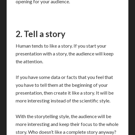
opening for your audience.
2. Tell a story
Human tends to like a story. If you start your
presentation with a story, the audience will keep
the attention.
If you have some data or facts that you feel that
you have to tell them at the beginning of your
presentation, then create it like a story. It will be
more interesting instead of the scientific style.
With the storytelling style, the audience will be
more interesting and keep their focus to the whole
story. Who doesn’t like a complete story anyway?