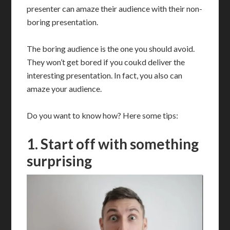
presenter can amaze their audience with their non-
boring presentation.
The boring audience is the one you should avoid.
They won’t get bored if you coukd deliver the
interesting presentation. In fact, you also can
amaze your audience.
Do you want to know how? Here some tips:
1. Start off with something
surprising