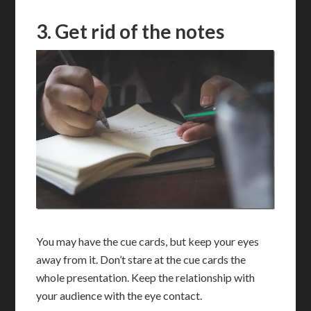
3. Get rid of the notes
You may have the cue cards, but keep your eyes
away from it. Don’t stare at the cue cards the
whole presentation. Keep the relationship with
your audience with the eye contact.