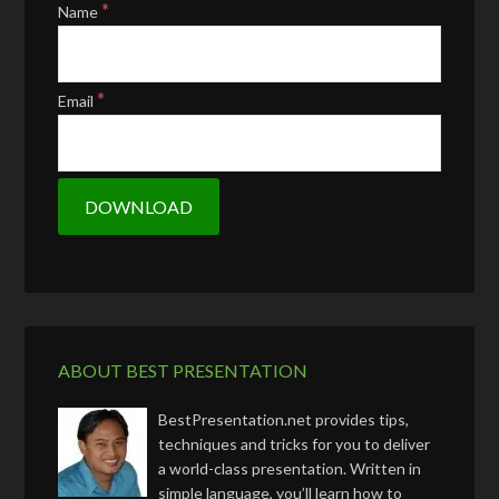
*
Name
*
Email
ABOUT BEST PRESENTATION
BestPresentation.net provides tips,
techniques and tricks for you to deliver
a world-class presentation. Written in
simple language, you’ll learn how to