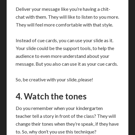
Deliver your message like you’re having a chit-
chat with them. They will like to listen to you more.
They will feel more comfortable with that style.
Instead of cue cards, you can use your slide as it.
Your slide could be the support tools, to help the
audience to even more understand about your
message. But you also can use it as your cue cards.
So, be creative with your slide, please!
4. Watch the tones
Do you remember when your kindergarten
teacher tell a story in front of the class? They will
change their tones when they’re speak, if they have
to. So, why don’t you use this technique?