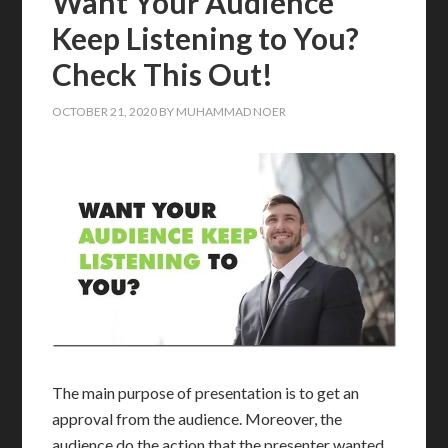
Want Your Audience
Keep Listening to You?
Check This Out!
OCTOBER 21, 2020
BY
MUHAMMAD NOER
The main purpose of presentation is to get an
approval from the audience. Moreover, the
audience do the action that the presenter wanted