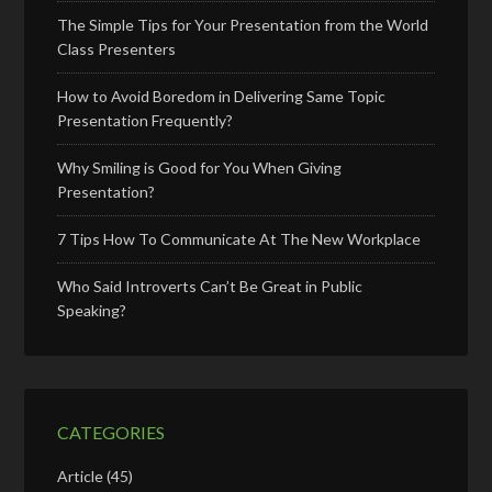
The Simple Tips for Your Presentation from the World
Class Presenters
How to Avoid Boredom in Delivering Same Topic
Presentation Frequently?
Why Smiling is Good for You When Giving
Presentation?
7 Tips How To Communicate At The New Workplace
Who Said Introverts Can’t Be Great in Public
Speaking?
CATEGORIES
Article
(45)