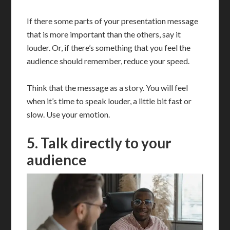
If there some parts of your presentation message
that is more important than the others, say it
louder. Or, if there’s something that you feel the
audience should remember, reduce your speed.
Think that the message as a story. You will feel
when it’s time to speak louder, a little bit fast or
slow. Use your emotion.
5. Talk directly to your
audience