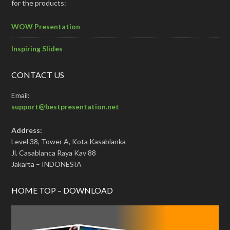
for the products:
WOW Presentation
Inspiring Slides
CONTACT US
Email:
support@bestpresentation.net
Address:
Level 38, Tower A, Kota Kasablanka
Jl. Casablanca Raya Kav 88
Jakarta – INDONESIA
HOME TOP – DOWNLOAD