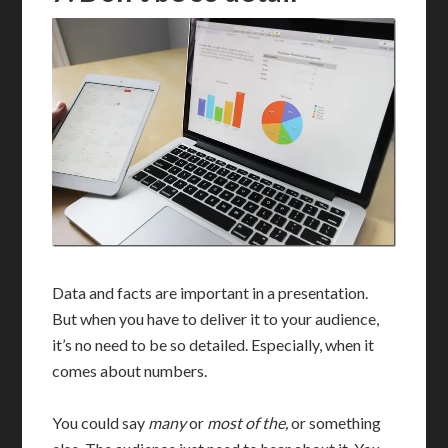
Data and facts are important in a presentation.
But when you have to deliver it to your audience,
it’s no need to be so detailed. Especially, when it
comes about numbers.
You could say
many
or
most of the,
or something