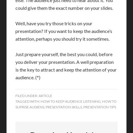
else. The audience just need to hear about it. You
could give them the exact number on your slides.
Well, have you try those tricks on your
presentation? If you want to keep the audience’s
attention, perhaps you should try it sometimes.
Just prepare yourself, the best you could, before
you deliver your presentation. A well preparation
is the key to attract and keep the attention of your
audience. (*)
FILED UNDER:
ARTICLE
TAGGED WITH:
HOW TO KEEP AUDIENCE LISTENING
,
HOW TO
SUPRISE AUDIENS
,
PRESENTATION SKILLS
,
PRESENTATION TIPS