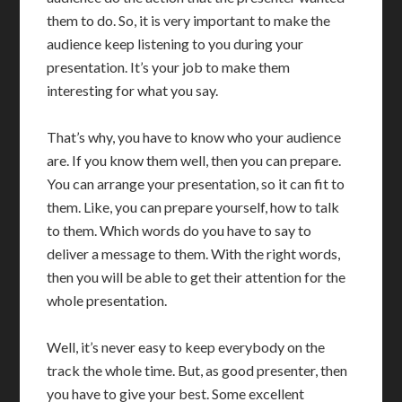
them to do. So, it is very important to make the
audience keep listening to you during your
presentation. It’s your job to make them
interesting for what you say.
That’s why, you have to know who your audience
are. If you know them well, then you can prepare.
You can arrange your presentation, so it can fit to
them. Like, you can prepare yourself, how to talk
to them. Which words do you have to say to
deliver a message to them. With the right words,
then you will be able to get their attention for the
whole presentation.
Well, it’s never easy to keep everybody on the
track the whole time. But, as good presenter, then
you have to give your best. Some excellent