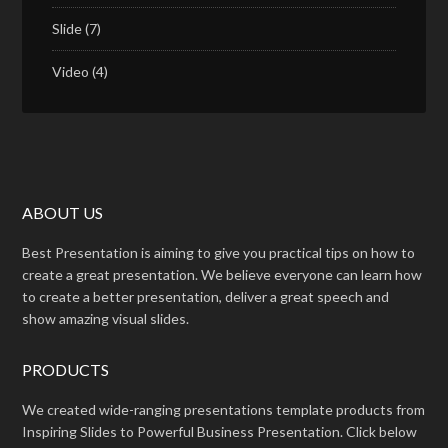
Slide
(7)
Video
(4)
ABOUT US
Best Presentation is aiming to give you practical tips on how to
create a great presentation. We believe everyone can learn how
to create a better presentation, deliver a great speech and
show amazing visual slides.
PRODUCTS
We created wide-ranging presentations template products from
Inspiring Slides to Powerful Business Presentation. Click below