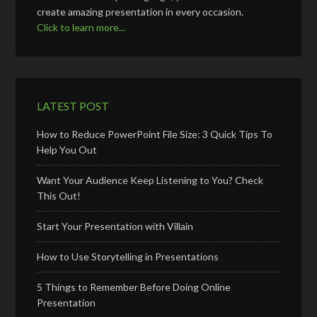
create amazing presentation in every occasion.
Click to learn more...
LATEST POST
How to Reduce PowerPoint File Size: 3 Quick Tips To
Help You Out
Want Your Audience Keep Listening to You? Check
This Out!
Start Your Presentation with Villain
How to Use Storytelling in Presentations
5 Things to Remember Before Doing Online
Presentation