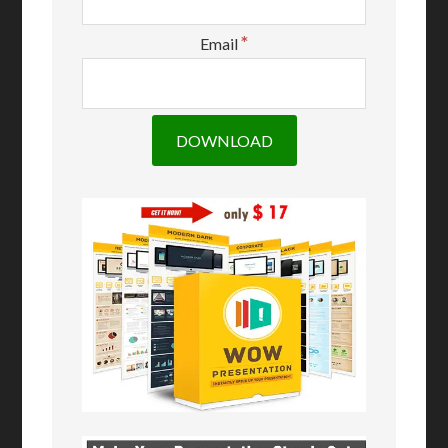
*
Email