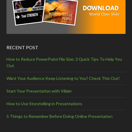
RECENT POST
How to Reduce PowerPoint File Size: 3 Quick Tips To Help You
Out
Want Your Audience Keep Listening to You? Check This Out!
Start Your Presentation with Villain
How to Use Storytelling in Presentations
5 Things to Remember Before Doing Online Presentation