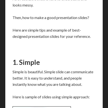
looks messy.
Then, how to make a good presentation slides?
Here are simple tips and example of best-
designed presentation slides for your reference.
1. Simple
Simple is beautiful. Simple slide can communicate
better. It is easy to understand, and people
instantly know what you are talking about.
Here is sample of slides using simple approach: