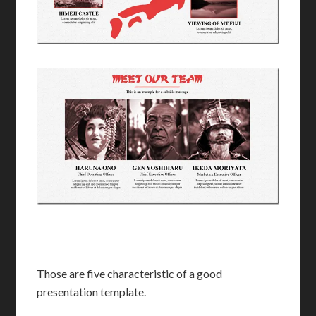
Those are five characteristic of a good
presentation template.