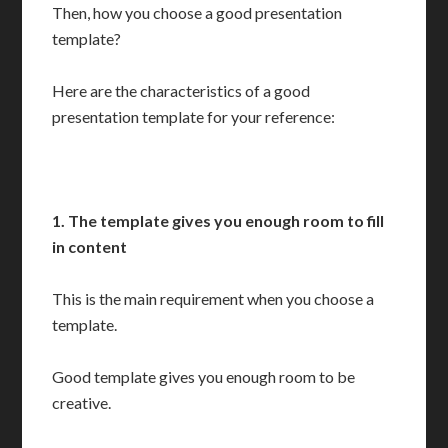
Then, how you choose a good presentation
template?
Here are the characteristics of a good
presentation template for your reference:
1. The template gives you
enough room to fill
in content
This is the main requirement when you choose a
template.
Good template gives you enough room to be
creative.