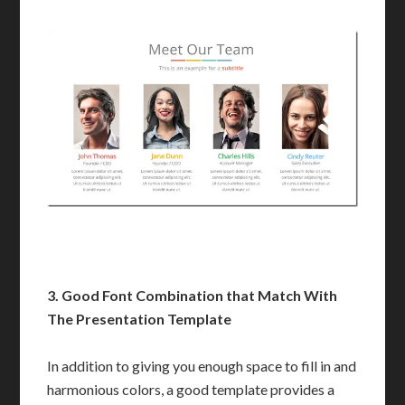
3.
Good Font Combination that Match With
The Presentation Template
In addition to giving you enough space to fill in and
harmonious colors, a good template provides a