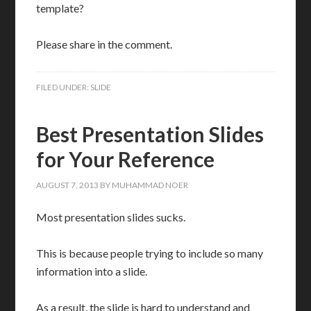
template?
Please share in the comment.
FILED UNDER:
SLIDE
Best Presentation Slides
for Your Reference
AUGUST 7, 2013
BY
MUHAMMAD NOER
Most presentation slides sucks.
This is because people trying to include so many
information into a slide.
As a result, the slide is hard to understand and