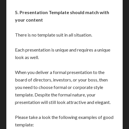
5.
Presentation Template should match with
your content
There is no template suit in all situation.
Each presentation is unique and requires a unique
look as well.
When you deliver a formal presentation to the
board of directors, investors, or your boss, then
you need to choose formal or corporate style
template. Despite the formal nature, your
presentation will still look attractive and elegant.
Please take a look the following examples of good
template: