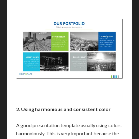
2. Using harmonious
and consistent
color
A good presentation template usually using colors
harmoniously. This is very important because the