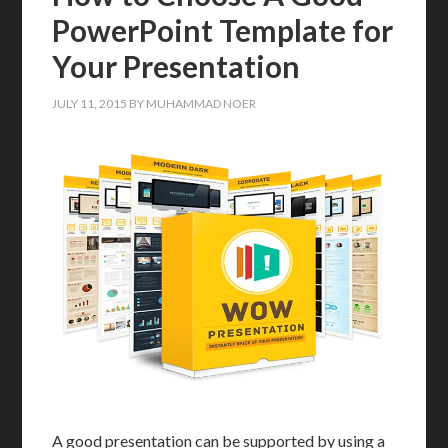
PowerPoint Template for
Your Presentation
JULY 11, 2015
BY
MUHAMMAD NOER
A good presentation can be supported by using a