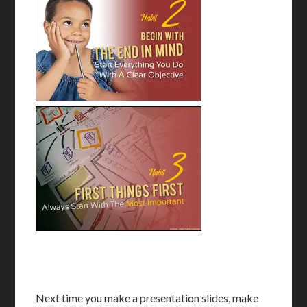
Next time you make a presentation slides, make