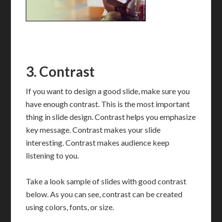
3. Contrast
If you want to design a good slide, make sure you
have enough contrast. This is the most important
thing in slide design. Contrast helps you emphasize
key message. Contrast makes your slide
interesting. Contrast makes audience keep
listening to you.
Take a look sample of slides with good contrast
below. As you can see, contrast can be created
using colors, fonts, or size.