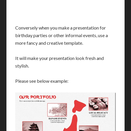
Conversely when you make a presentation for
birthday parties or other informal events, use a
more fancy and creative template.
It will make your presentation look fresh and
stylish.
Please see below example: