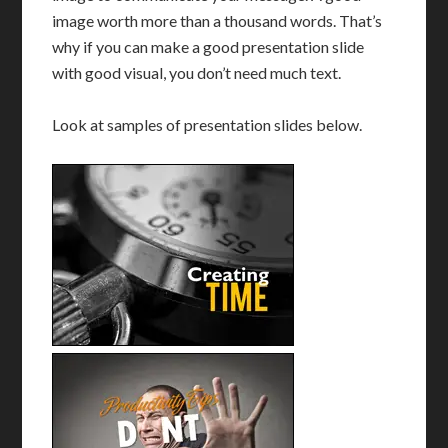
image worth more than a thousand words. That’s
why if you can make a good presentation slide
with good visual, you don’t need much text.
Look at samples of presentation slides below.