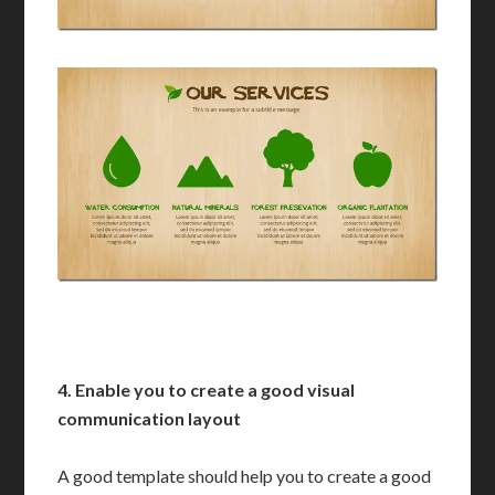
4. Enable you to create a good visual
communication layout
A good template should help you to create a good