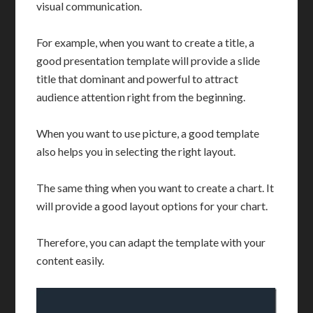
visual communication.
For example, when you want to create a title, a
good presentation template will provide a slide
title that dominant and powerful to attract
audience attention right from the beginning.
When you want to use picture, a good template
also helps you in selecting the right layout.
The same thing when you want to create a chart. It
will provide a good layout options for your chart.
Therefore, you can adapt the template with your
content easily.