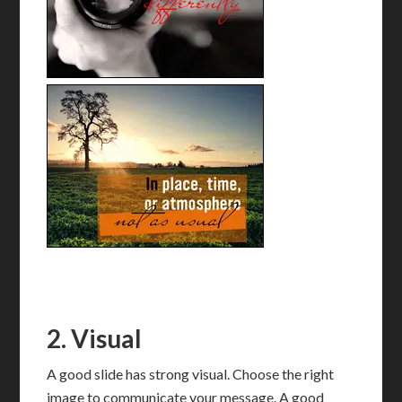
2. Visual
A good slide has strong visual. Choose the right
image to communicate your message. A good