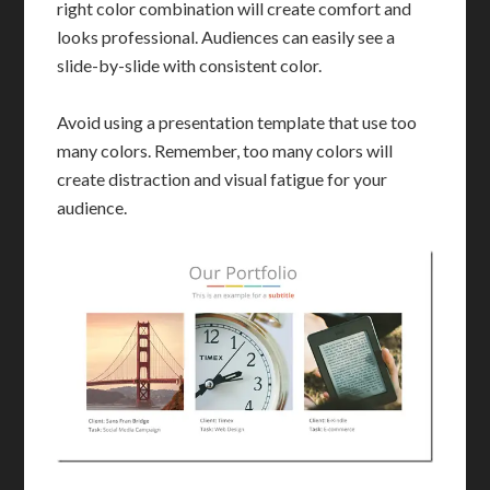
right color combination will create comfort and
looks professional. Audiences can easily see a
slide-by-slide with consistent color.
Avoid using a presentation template that use too
many colors. Remember, too many colors will
create distraction and visual fatigue for your
audience.