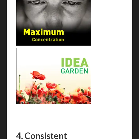
4. Consistent