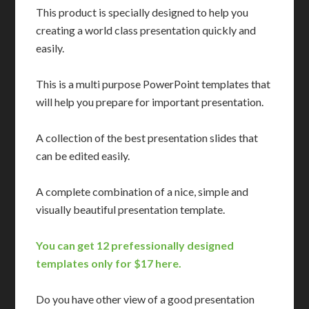
This product is specially designed to help you
creating a world class presentation quickly and
easily.
This is a multi purpose PowerPoint templates that
will help you prepare for important presentation.
A collection of the best presentation slides that
can be edited easily.
A complete combination of a nice, simple and
visually beautiful presentation template.
You can get 12 prefessionally designed
templates only for $17 here.
Do you have other view of a good presentation