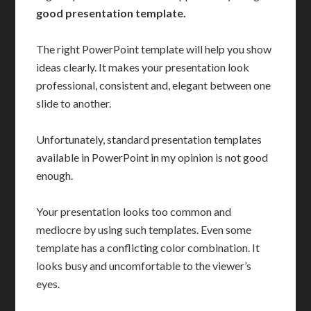
good presentation template.
The right PowerPoint template will help you show
ideas clearly. It makes your presentation look
professional, consistent and, elegant between one
slide to another.
Unfortunately, standard presentation templates
available in PowerPoint in my opinion is not good
enough.
Your presentation looks too common and
mediocre by using such templates. Even some
template has a conflicting color combination. It
looks busy and uncomfortable to the viewer’s
eyes.