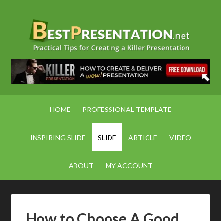
HOME
PROFESSIONAL TEMPLATE
INSPIRING SLIDE
SLIDE
ARTICLE
VIDEO
ABOUT
MY ACCOUNT
How to Choose A Good