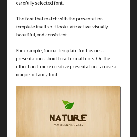
carefully selected font.
The font that match with the presentation
template itself so it looks attractive, visually
beautiful, and consistent.
For example, formal template for business
presentations should use formal fonts. On the
other hand, more creative presentation can use a
unique or fancy font.