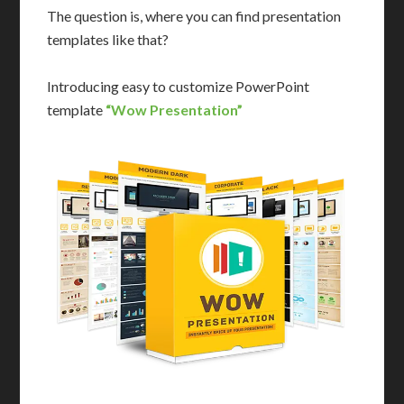
The question is, where you can find presentation
templates like that?
Introducing easy to customize PowerPoint
template
“Wow Presentation”