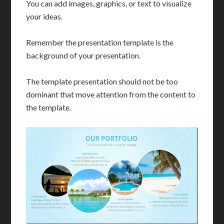
You can add images, graphics, or text to visualize
your ideas.
Remember the presentation template is the
background of your presentation.
The template presentation should not be too
dominant that move attention from the content to
the template.