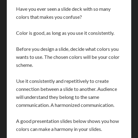
Have you ever seen a slide deck with so many
colors that makes you confuse?
Color is good, as long as you use it consistently.
Before you design a slide, decide what colors you
wants to use. The chosen colors will be your color
scheme.
Use it consistently and repetitively to create
connection between a slide to another. Audience
will understand they belong to the same
communication. A harmonized communication.
A good presentation slides below shows you how
colors can make a harmony in your slides.