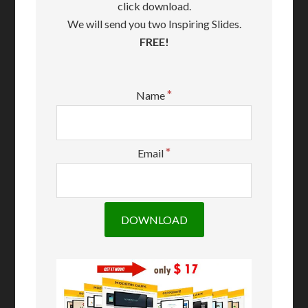
click download.
We will send you two Inspiring Slides.
FREE!
*
Name
*
Email