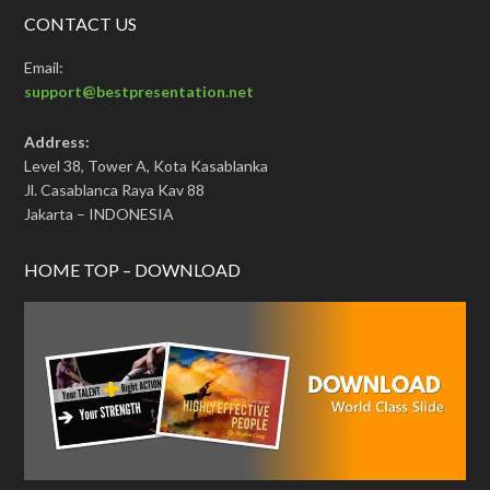
CONTACT US
Email:
support@bestpresentation.net
Address:
Level 38, Tower A, Kota Kasablanka
Jl. Casablanca Raya Kav 88
Jakarta – INDONESIA
HOME TOP – DOWNLOAD