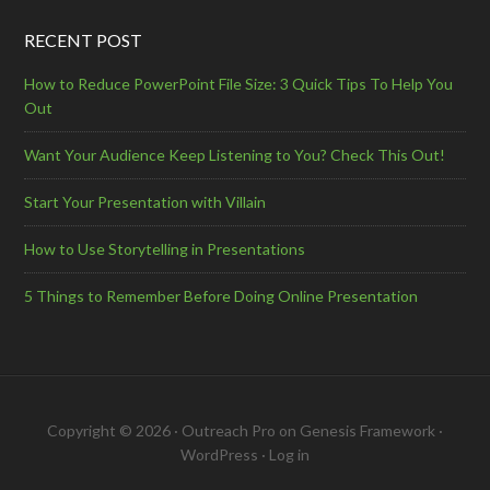
RECENT POST
How to Reduce PowerPoint File Size: 3 Quick Tips To Help You
Out
Want Your Audience Keep Listening to You? Check This Out!
Start Your Presentation with Villain
How to Use Storytelling in Presentations
5 Things to Remember Before Doing Online Presentation
Copyright © 2026 ·
Outreach Pro
on
Genesis Framework
·
WordPress
·
Log in