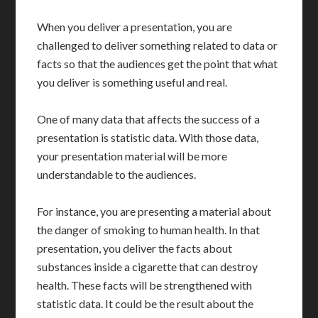
When you deliver a presentation, you are
challenged to deliver something related to data or
facts so that the audiences get the point that what
you deliver is something useful and real.
One of many data that affects the success of a
presentation is statistic data. With those data,
your presentation material will be more
understandable to the audiences.
For instance, you are presenting a material about
the danger of smoking to human health. In that
presentation, you deliver the facts about
substances inside a cigarette that can destroy
health. These facts will be strengthened with
statistic data. It could be the result about the