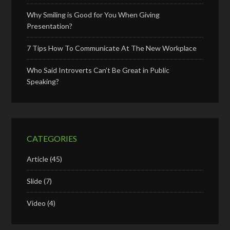
Why Smiling is Good for You When Giving
Presentation?
7 Tips How To Communicate At The New Workplace
Who Said Introverts Can’t Be Great in Public
Speaking?
CATEGORIES
Article
(45)
Slide
(7)
Video
(4)