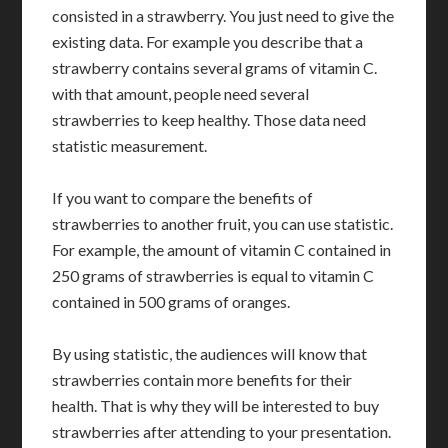
consisted in a strawberry. You just need to give the
existing data. For example you describe that a
strawberry contains several grams of vitamin C.
with that amount, people need several
strawberries to keep healthy. Those data need
statistic measurement.
If you want to compare the benefits of
strawberries to another fruit, you can use statistic.
For example, the amount of vitamin C contained in
250 grams of strawberries is equal to vitamin C
contained in 500 grams of oranges.
By using statistic, the audiences will know that
strawberries contain more benefits for their
health. That is why they will be interested to buy
strawberries after attending to your presentation.