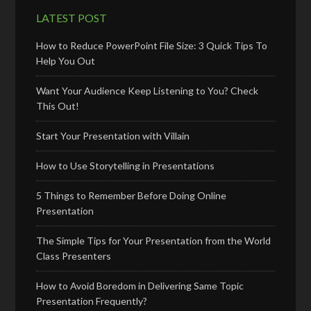
LATEST POST
How to Reduce PowerPoint File Size: 3 Quick Tips To
Help You Out
Want Your Audience Keep Listening to You? Check
This Out!
Start Your Presentation with Villain
How to Use Storytelling in Presentations
5 Things to Remember Before Doing Online
Presentation
The Simple Tips for Your Presentation from the World
Class Presenters
How to Avoid Boredom in Delivering Same Topic
Presentation Frequently?