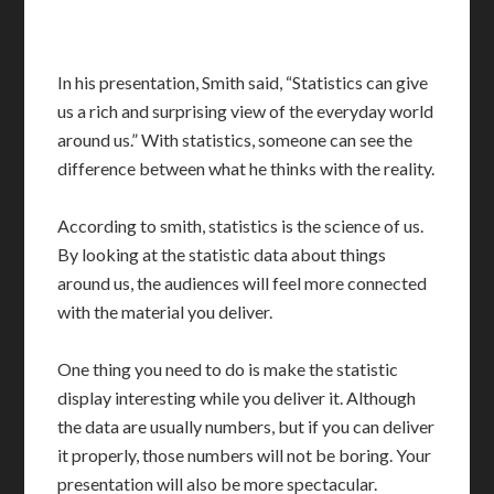
In his presentation, Smith said, “Statistics can give
us a rich and surprising view of the everyday world
around us.” With statistics, someone can see the
difference between what he thinks with the reality.
According to smith, statistics is the science of us.
By looking at the statistic data about things
around us, the audiences will feel more connected
with the material you deliver.
One thing you need to do is make the statistic
display interesting while you deliver it. Although
the data are usually numbers, but if you can deliver
it properly, those numbers will not be boring. Your
presentation will also be more spectacular.