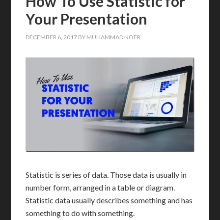
How To Use Statistic for
Your Presentation
DECEMBER 6, 2017
BY
MUHAMMAD NOER
Statistic is series of data. Those data is usually in
number form, arranged in a table or diagram.
Statistic data usually describes something and has
something to do with something.