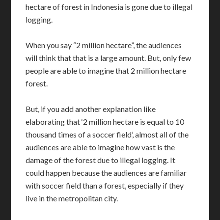
hectare of forest in Indonesia is gone due to illegal
logging.
When you say “2 million hectare”, the audiences
will think that that is a large amount. But, only few
people are able to imagine that 2 million hectare
forest.
But, if you add another explanation like
elaborating that ‘2 million hectare is equal to 10
thousand times of a soccer field’, almost all of the
audiences are able to imagine how vast is the
damage of the forest due to illegal logging. It
could happen because the audiences are familiar
with soccer field than a forest, especially if they
live in the metropolitan city.