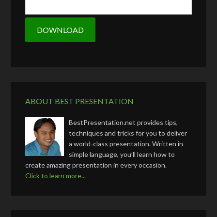
ABOUT BEST PRESENTATION
BestPresentation.net provides tips,
techniques and tricks for you to deliver
a world-class presentation. Written in
simple language, you’ll learn how to
create amazing presentation in every occasion.
Click to learn more...