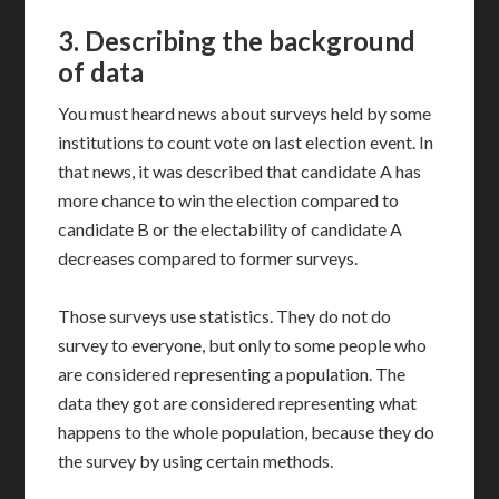
3.
Describing the background
of data
You must heard news about surveys held by some
institutions to count vote on last election event. In
that news, it was described that candidate A has
more chance to win the election compared to
candidate B or the electability of candidate A
decreases compared to former surveys.
Those surveys use statistics. They do not do
survey to everyone, but only to some people who
are considered representing a population. The
data they got are considered representing what
happens to the whole population, because they do
the survey by using certain methods.