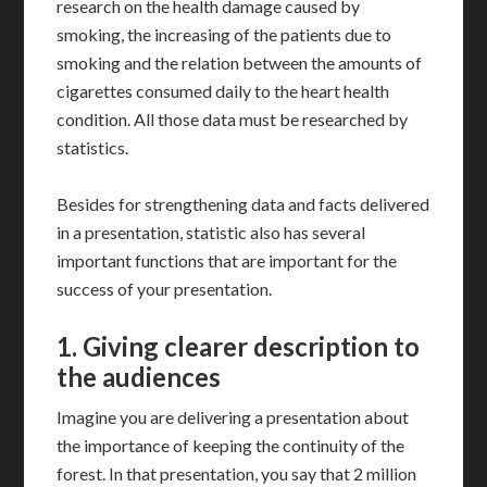
research on the health damage caused by
smoking, the increasing of the patients due to
smoking and the relation between the amounts of
cigarettes consumed daily to the heart health
condition. All those data must be researched by
statistics.
Besides for strengthening data and facts delivered
in a presentation, statistic also has several
important functions that are important for the
success of your presentation.
1.
Giving clearer description to
the audiences
Imagine you are delivering a presentation about
the importance of keeping the continuity of the
forest. In that presentation, you say that 2 million