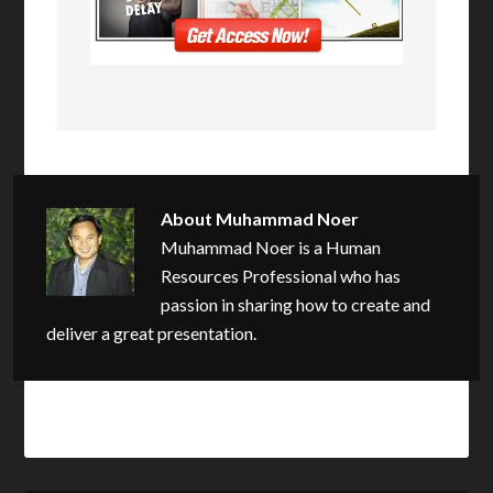
About
Muhammad Noer
Muhammad Noer is a Human
Resources Professional who has
passion in sharing how to create and
deliver a great presentation.