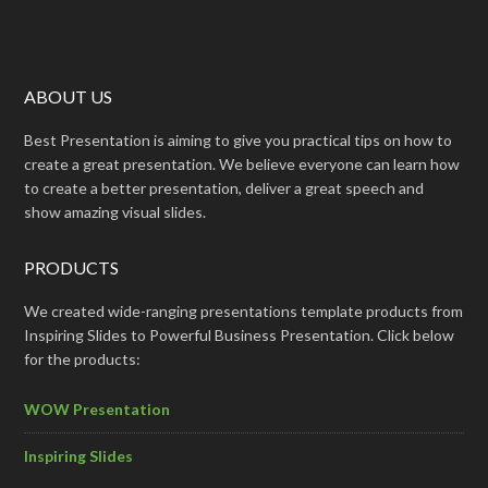
ABOUT US
Best Presentation is aiming to give you practical tips on how to
create a great presentation. We believe everyone can learn how
to create a better presentation, deliver a great speech and
show amazing visual slides.
PRODUCTS
We created wide-ranging presentations template products from
Inspiring Slides to Powerful Business Presentation. Click below
for the products:
WOW Presentation
Inspiring Slides