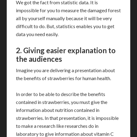
We got the fact from statistic data. It is
impossible for you to measure the damaged forest
all by yourself manually because it will be very
difficult to do. But, statistics enables you to get
data you need easily.
2.
Giving easier explanation to
the audiences
Imagine you are delivering a presentation about
the benefits of strawberries for human health.
In order to be able to describe the benefits
contained in strawberries, you must give the
information about nutrition contained in
strawberries. In that presentation, it is impossible
to make a research like researches do in
laboratory to give information about vitamin C