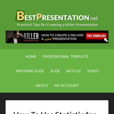
HOME
PROFESSIONAL TEMPLATE
INSPIRING SLIDE
SLIDE
ARTICLE
VIDEO
ABOUT
MY ACCOUNT