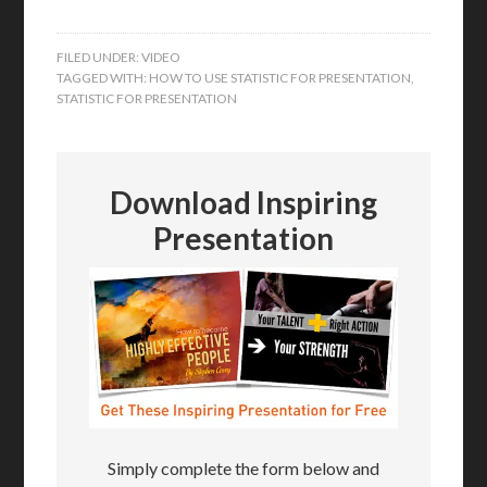
FILED UNDER:
VIDEO
TAGGED WITH:
HOW TO USE STATISTIC FOR PRESENTATION
,
STATISTIC FOR PRESENTATION
Download Inspiring
Presentation
Simply complete the form below and