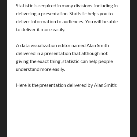
Statistic is required in many divisions, including in
delivering a presentation. Statistic helps you to
deliver information to audiences. You will be able
to deliver it more easily.
A data visualization editor named Alan Smith
delivered in a presentation that although not
giving the exact thing, statistic can help people
understand more easily.
Here is the presentation delivered by Alan Smith: