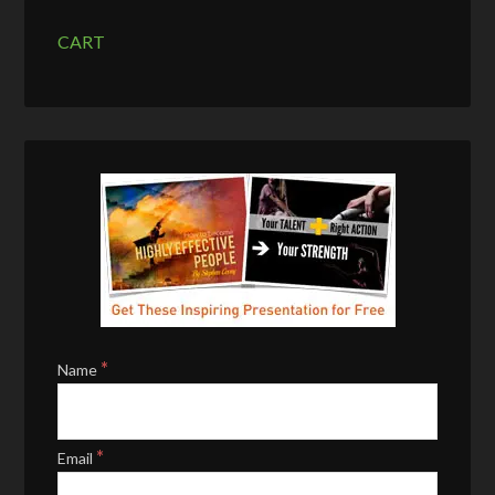
CART
*
Name
*
Email