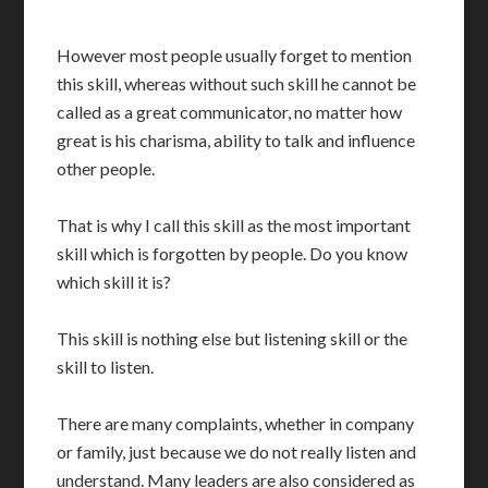
However most people usually forget to mention
this skill, whereas without such skill he cannot be
called as a great communicator, no matter how
great is his charisma, ability to talk and influence
other people.
That is why I call this skill as the most important
skill which is forgotten by people. Do you know
which skill it is?
This skill is nothing else but listening skill or the
skill to listen.
There are many complaints, whether in company
or family, just because we do not really listen and
understand. Many leaders are also considered as