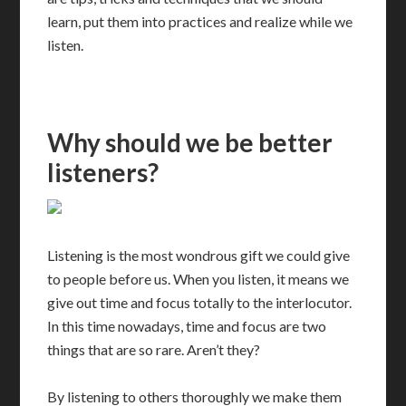
learn, put them into practices and realize while we
listen.
Why should we be better
listeners?
Listening is the most wondrous gift we could give
to people before us. When you listen, it means we
give out time and focus totally to the interlocutor.
In this time nowadays, time and focus are two
things that are so rare. Aren’t they?
By listening to others thoroughly we make them