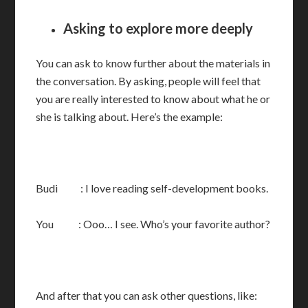
Asking to explore more deeply
You can ask to know further about the materials in
the conversation. By asking, people will feel that
you are really interested to know about what he or
she is talking about. Here’s the example:
Budi : I love reading self-development books.
You : Ooo… I see. Who’s your favorite author?
And after that you can ask other questions, like: