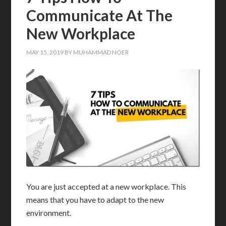
Communicate At The
New Workplace
MAY 15, 2019
BY
MUHAMMAD NOER
You are just accepted at a new workplace. This
means that you have to adapt to the new
environment.