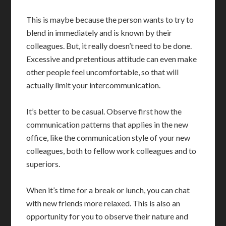
This is maybe because the person wants to try to
blend in immediately and is known by their
colleagues. But, it really doesn’t need to be done.
Excessive and pretentious attitude can even make
other people feel uncomfortable, so that will
actually limit your intercommunication.
It’s better to be casual. Observe first how the
communication patterns that applies in the new
office, like the communication style of your new
colleagues, both to fellow work colleagues and to
superiors.
When it’s time for a break or lunch, you can chat
with new friends more relaxed. This is also an
opportunity for you to observe their nature and