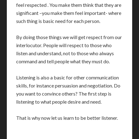
feel respected . You make them think that they are
significant –you make them feel important- where
such thing is basic need for each person.
By doing those things we will get respect from our
interlocutor. People will respect to those who
listen and understand, not to those who always
command and tell people what they must do.
Listening is also a basic for other communication
skills, for instance persuasion and negotiation. Do
you want to convince others? The first step is
listening to what people desire and need.
That is why now let us learn to be better listener.