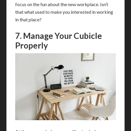
focus on the fun about the new workplace. Isn’t
that what used to make you interested in working
in that place?
7. Manage Your Cubicle
Properly