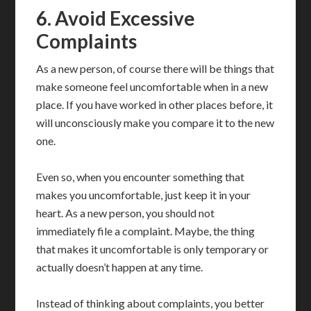
6. Avoid Excessive
Complaints
As a new person, of course there will be things that
make someone feel uncomfortable when in a new
place. If you have worked in other places before, it
will unconsciously make you compare it to the new
one.
Even so, when you encounter something that
makes you uncomfortable, just keep it in your
heart. As a new person, you should not
immediately file a complaint. Maybe, the thing
that makes it uncomfortable is only temporary or
actually doesn’t happen at any time.
Instead of thinking about complaints, you better