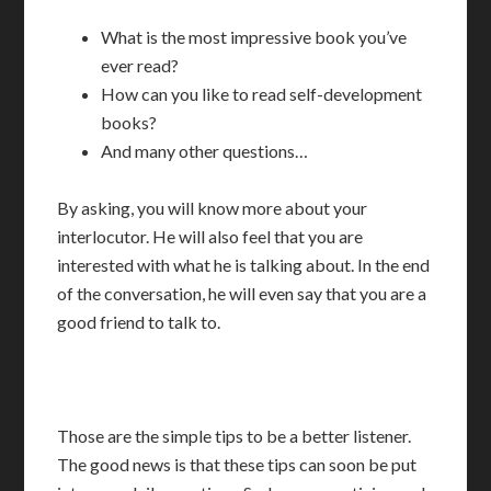
What is the most impressive book you’ve
ever read?
How can you like to read self-development
books?
And many other questions…
By asking, you will know more about your
interlocutor. He will also feel that you are
interested with what he is talking about. In the end
of the conversation, he will even say that you are a
good friend to talk to.
Those are the simple tips to be a better listener.
The good news is that these tips can soon be put