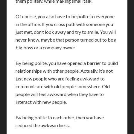
them politely, while making small talk.
Of course, you also have to be polite to everyone
in the office. If you cross path with someone you
just met, don’t look away and try to smile. You will
never know, maybe that person turned out to be a
big boss or a company owner.
By being polite, you have opened a barrier to build
relationships with other people. Actually, it’s not
just new people who are feeling awkward to
communicate with old people somewhere. Old
people will feel awkward when they have to
interact with new people.
By being polite to each other, then you have
reduced the awkwardness.