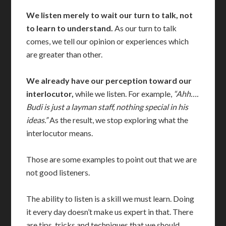
We listen merely to wait our turn to talk, not
to learn to understand.
As our turn to talk
comes, we tell our opinion or experiences which
are greater than other.
We already have our perception toward our
interlocutor,
while we listen. For example,
“Ahh….
Budi is just a layman staff, nothing special in his
ideas.”
As the result, we stop exploring what the
interlocutor means.
Those are some examples to point out that we are
not good listeners.
The ability to listen is a skill we must learn. Doing
it every day doesn’t make us expert in that. There
are tips, tricks and techniques that we should