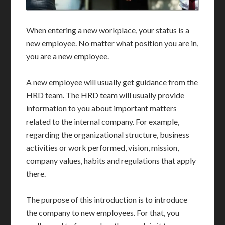
When entering a new workplace, your status is a
new employee. No matter what position you are in,
you are a new employee.
A new employee will usually get guidance from the
HRD team. The HRD team will usually provide
information to you about important matters
related to the internal company. For example,
regarding the organizational structure, business
activities or work performed, vision, mission,
company values, habits and regulations that apply
there.
The purpose of this introduction is to introduce
the company to new employees. For that, you