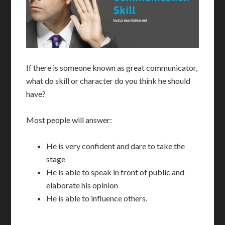
If there is someone known as great communicator,
what do skill or character do you think he should
have?
Most people will answer:
He is very confident and dare to take the
stage
He is able to speak in front of public and
elaborate his opinion
He is able to influence others.