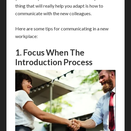
thing that will really help you adapt is how to
communicate with the new colleagues.
Here are some tips for communicating in a new
workplace:
1. Focus When The
Introduction Process