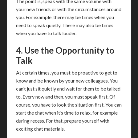
The point is, speak with the same volume with
your new friends or with the circumstances around
you. For example, there may be times when you
need to speak quietly. There may also be times
when you have to talk louder.
4. Use the Opportunity to
Talk
At certain times, you must be proactive to get to
know and be known by your new colleagues. You
can’t just sit quietly and wait for them to be talked
to. Every now and then, you must speak first. Of
course, you have to look the situation first. You can
start the chat when it’s time to relax, for example
during recess. For that, prepare yourself with
exciting chat materials.