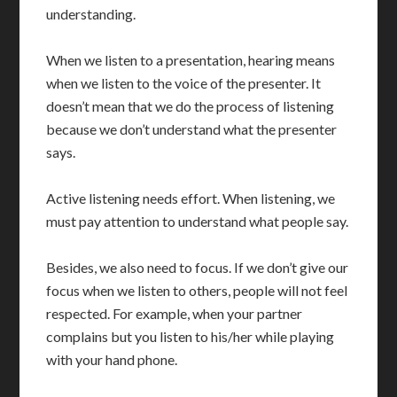
understanding.
When we listen to a presentation, hearing means
when we listen to the voice of the presenter. It
doesn’t mean that we do the process of listening
because we don’t understand what the presenter
says.
Active listening needs effort. When listening, we
must pay attention to understand what people say.
Besides, we also need to focus. If we don’t give our
focus when we listen to others, people will not feel
respected. For example, when your partner
complains but you listen to his/her while playing
with your hand phone.