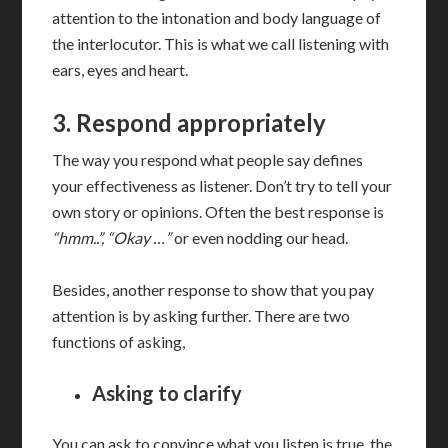
attention to the intonation and body language of
the interlocutor. This is what we call listening with
ears, eyes and heart.
3. Respond appropriately
The way you respond what people say defines
your effectiveness as listener. Don’t try to tell your
own story or opinions. Often the best response is
“hmm..”, “Okay …”
or even nodding our head.
Besides, another response to show that you pay
attention is by asking further. There are two
functions of asking,
Asking to clarify
You can ask to convince what you listen is true, the