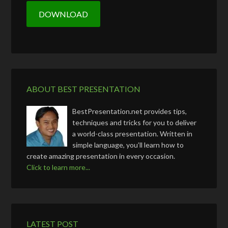
ABOUT BEST PRESENTATION
BestPresentation.net provides tips,
techniques and tricks for you to deliver
a world-class presentation. Written in
simple language, you’ll learn how to
create amazing presentation in every occasion.
Click to learn more...
LATEST POST