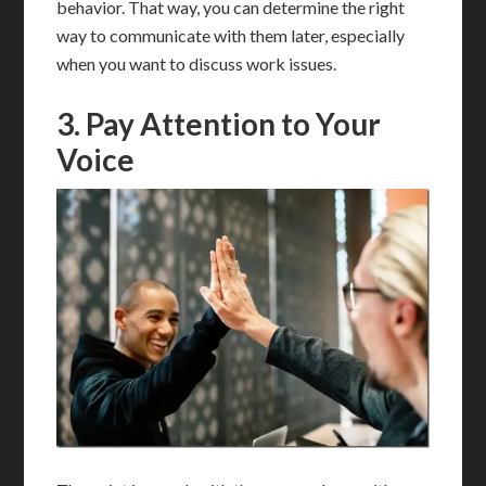
behavior. That way, you can determine the right
way to communicate with them later, especially
when you want to discuss work issues.
3. Pay Attention to Your
Voice