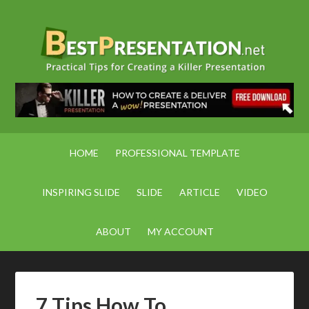
HOME
PROFESSIONAL TEMPLATE
INSPIRING SLIDE
SLIDE
ARTICLE
VIDEO
ABOUT
MY ACCOUNT
7 Tips How To