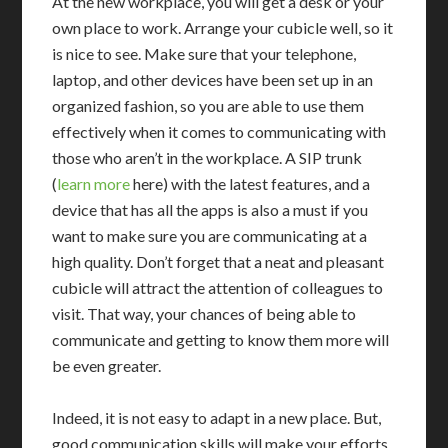
At the new workplace, you will get a desk or your
own place to work. Arrange your cubicle well, so it
is nice to see. Make sure that your telephone,
laptop, and other devices have been set up in an
organized fashion, so you are able to use them
effectively when it comes to communicating with
those who aren’t in the workplace. A SIP trunk
(
learn more
here) with the latest features, and a
device that has all the apps is also a must if you
want to make sure you are communicating at a
high quality. Don’t forget that a neat and pleasant
cubicle will attract the attention of colleagues to
visit. That way, your chances of being able to
communicate and getting to know them more will
be even greater.
Indeed, it is not easy to adapt in a new place. But,
good communication skills will make your efforts