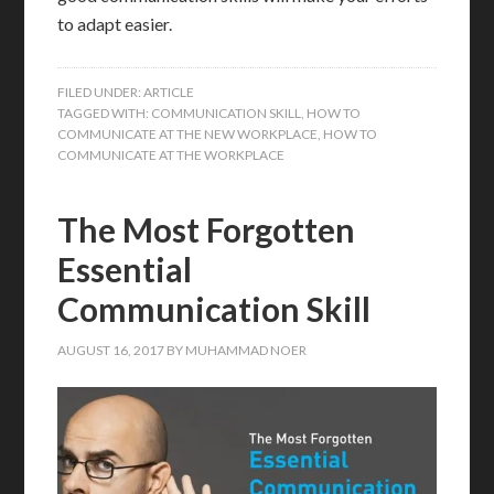
to adapt easier.
FILED UNDER:
ARTICLE
TAGGED WITH:
COMMUNICATION SKILL
,
HOW TO
COMMUNICATE AT THE NEW WORKPLACE
,
HOW TO
COMMUNICATE AT THE WORKPLACE
The Most Forgotten
Essential
Communication Skill
AUGUST 16, 2017
BY
MUHAMMAD NOER