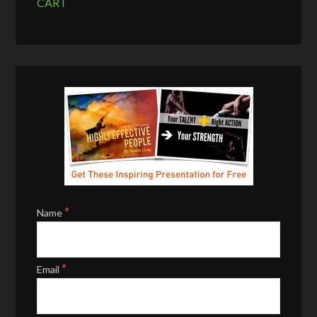
CART
*
Name
*
Email