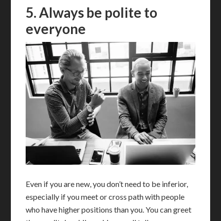
5. Always be polite to
everyone
Even if you are new, you don’t need to be inferior,
especially if you meet or cross path with people
who have higher positions than you. You can greet