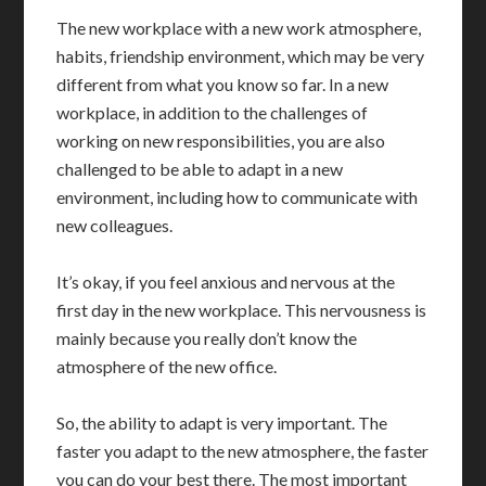
The new workplace with a new work atmosphere,
habits, friendship environment, which may be very
different from what you know so far. In a new
workplace, in addition to the challenges of
working on new responsibilities, you are also
challenged to be able to adapt in a new
environment, including how to communicate with
new colleagues.
It’s okay, if you feel anxious and nervous at the
first day in the new workplace. This nervousness is
mainly because you really don’t know the
atmosphere of the new office.
So, the ability to adapt is very important. The
faster you adapt to the new atmosphere, the faster
you can do your best there. The most important