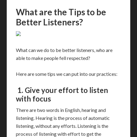
What are the Tips to be
Better Listeners?
What can we do to be better listeners, who are
able to make people fell respected?
Here are some tips we can put into our practices:
1.
Give your effort to listen
with focus
There are two words in English, hearing and
listening. Hearing is the process of automatic
listening, without any efforts. Listening is the
process of listening with effort to get the