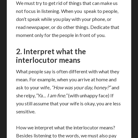
We must try to get rid of things that can make us
not focus in listening. When you speak to people,
don’t speak while you play with your phone, or
read newspaper, or do other things. Dedicate that
moment only for the people in front of you.
2. Interpret what the
interlocutor means
What people say is often different with what they
mean. For example, when you arrive at home and
ask to your wife,
“How was your day, honey?”
and
she relpy,
”Ya… I am fine.”
(with unhappy face) If
you still assume that your wife is okay, you are less
sensitive.
How we interpret what the interlocutor means?
Besides listening to the words, we must also pay