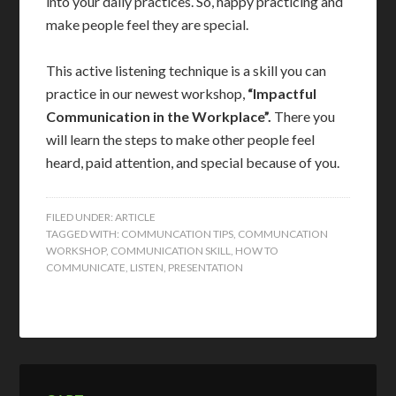
into your daily practices. So, happy practicing and
make people feel they are special.
This active listening technique is a skill you can
practice in our newest workshop,
“Impactful
Communication in the Workplace”.
There you
will learn the steps to make other people feel
heard, paid attention, and special because of you.
FILED UNDER:
ARTICLE
TAGGED WITH:
COMMUNCATION TIPS
,
COMMUNCATION
WORKSHOP
,
COMMUNICATION SKILL
,
HOW TO
COMMUNICATE
,
LISTEN
,
PRESENTATION