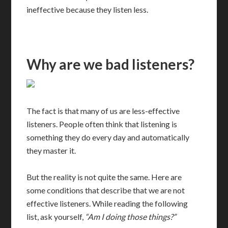
ineffective because they listen less.
Why are we bad listeners?
The fact is that many of us are less-effective
listeners. People often think that listening is
something they do every day and automatically
they master it.
But the reality is not quite the same. Here are
some conditions that describe that we are not
effective listeners. While reading the following
list, ask yourself,
“Am I doing those things?”