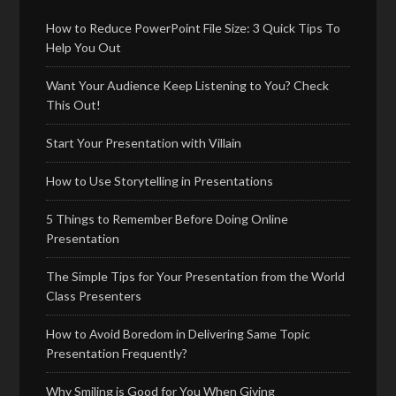
How to Reduce PowerPoint File Size: 3 Quick Tips To
Help You Out
Want Your Audience Keep Listening to You? Check
This Out!
Start Your Presentation with Villain
How to Use Storytelling in Presentations
5 Things to Remember Before Doing Online
Presentation
The Simple Tips for Your Presentation from the World
Class Presenters
How to Avoid Boredom in Delivering Same Topic
Presentation Frequently?
Why Smiling is Good for You When Giving