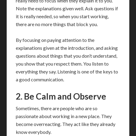
really need to focus when they explain it to you.
Note the explanations given well. Ask questions if
it is really needed, so when you start working,
there are no more things that block you.
By focusing on paying attention to the
explanations given at the introduction, and asking
questions about things that you don’t understand,
you show that you respect them. You listen to
everything they say. Listening is one of the keys to
a good communication.
2. Be Calm and Observe
Sometimes, there are people who are so
passionate about working in a new place. They
become overreacting. They act like they already
know everybody.