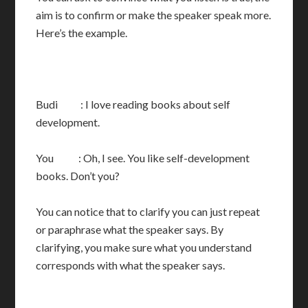
aim is to confirm or make the speaker speak more.
Here’s the example.
Budi : I love reading books about self
development.
You : Oh, I see. You like self-development
books. Don’t you?
You can notice that to clarify you can just repeat
or paraphrase what the speaker says. By
clarifying, you make sure what you understand
corresponds with what the speaker says.