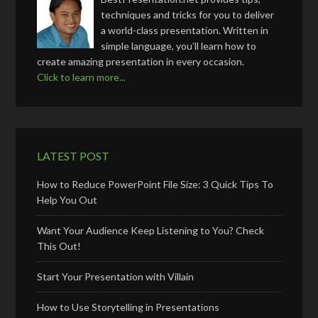
techniques and tricks for you to deliver
a world-class presentation. Written in
simple language, you’ll learn how to
create amazing presentation in every occasion.
Click to learn more...
LATEST POST
How to Reduce PowerPoint File Size: 3 Quick Tips To
Help You Out
Want Your Audience Keep Listening to You? Check
This Out!
Start Your Presentation with Villain
How to Use Storytelling in Presentations