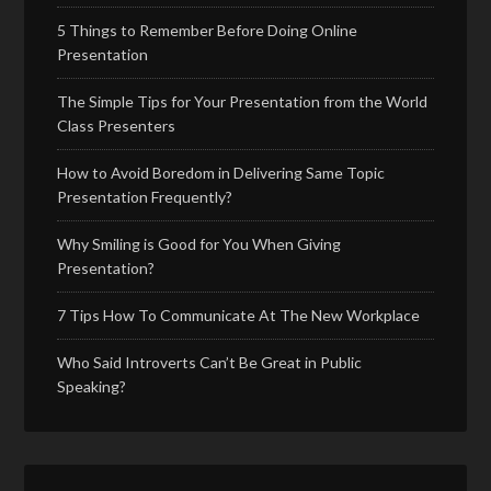
5 Things to Remember Before Doing Online
Presentation
The Simple Tips for Your Presentation from the World
Class Presenters
How to Avoid Boredom in Delivering Same Topic
Presentation Frequently?
Why Smiling is Good for You When Giving
Presentation?
7 Tips How To Communicate At The New Workplace
Who Said Introverts Can’t Be Great in Public
Speaking?