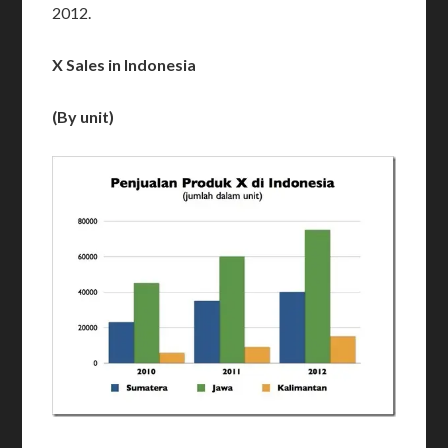
2012.
X Sales in Indonesia
(By unit)