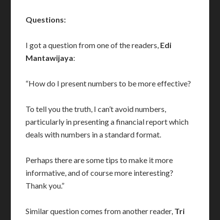
Questions:
I got a question from one of the readers,
Edi
Mantawijaya
:
“How do I present numbers to be more effective?
To tell you the truth, I can’t avoid numbers,
particularly in presenting a financial report which
deals with numbers in a standard format.
Perhaps there are some tips to make it more
informative, and of course more interesting?
Thank you.”
Similar question comes from another reader,
Tri