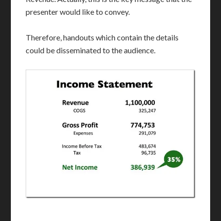
presenter would like to convey.
Therefore, handouts which contain the details
could be disseminated to the audience.