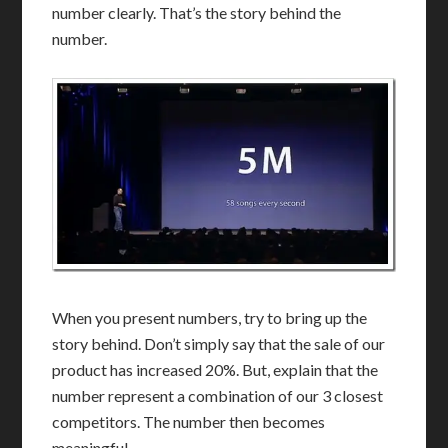
number clearly. That’s the story behind the
number.
When you present numbers, try to bring up the
story behind. Don’t simply say that the sale of our
product has increased 20%. But, explain that the
number represent a combination of our 3 closest
competitors. The number then becomes
meaningful.