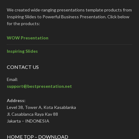
We created wide-ranging presentations template products from
Inspiring Slides to Powerful Business Presentation. Click below
for the products:
WOW Presentation
Inspiring Slides
CONTACT US
Email:
support@bestpresentation.net
Address:
Level 38, Tower A, Kota Kasablanka
Jl. Casablanca Raya Kav 88
Jakarta – INDONESIA
HOME TOP – DOWNLOAD