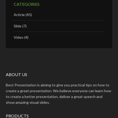
CATEGORIES
Article
(45)
Slide
(7)
Video
(4)
ABOUT US
Best Presentation is aiming to give you practical tips on how to
create a great presentation. We believe everyone can learn how
to create a better presentation, deliver a great speech and
show amazing visual slides.
PRODUCTS