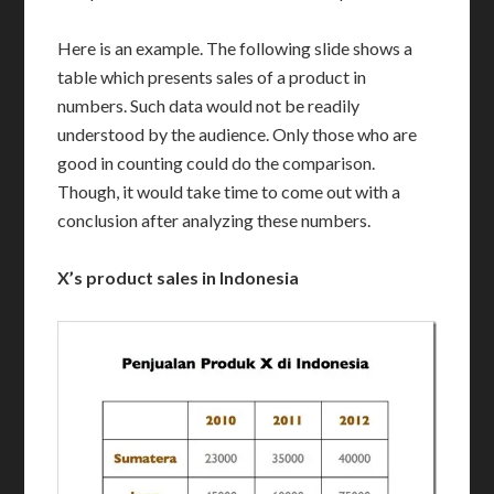
Here is an example. The following slide shows a
table which presents sales of a product in
numbers. Such data would not be readily
understood by the audience. Only those who are
good in counting could do the comparison.
Though, it would take time to come out with a
conclusion after analyzing these numbers.
X’s product sales in Indonesia