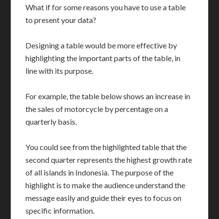
What if for some reasons you have to use a table
to present your data?
Designing a table would be more effective by
highlighting the important parts of the table, in
line with its purpose.
For example, the table below shows an increase in
the sales of motorcycle by percentage on a
quarterly basis.
You could see from the highlighted table that the
second quarter represents the highest growth rate
of all islands in Indonesia. The purpose of the
highlight is to make the audience understand the
message easily and guide their eyes to focus on
specific information.