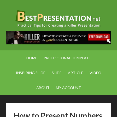
HOME
PROFESSIONAL TEMPLATE
INSPIRING SLIDE
SLIDE
ARTICLE
VIDEO
ABOUT
MY ACCOUNT
How to Present Numbers