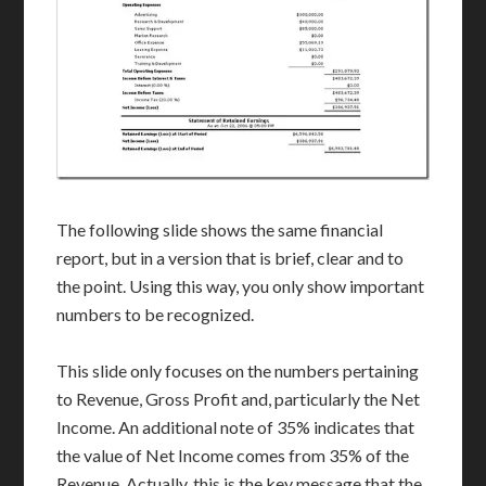
The following slide shows the same financial
report, but in a version that is brief, clear and to
the point. Using this way, you only show important
numbers to be recognized.
This slide only focuses on the numbers pertaining
to Revenue, Gross Profit and, particularly the Net
Income. An additional note of 35% indicates that
the value of Net Income comes from 35% of the
Revenue. Actually, this is the key message that the