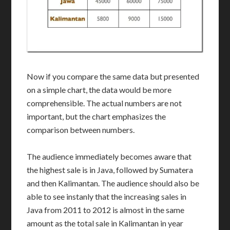
Now if you compare the same data but presented
on a simple chart, the data would be more
comprehensible. The actual numbers are not
important, but the chart emphasizes the
comparison between numbers.
The audience immediately becomes aware that
the highest sale is in Java, followed by Sumatera
and then Kalimantan. The audience should also be
able to see instanly that the increasing sales in
Java from 2011 to 2012 is almost in the same
amount as the total sale in Kalimantan in year