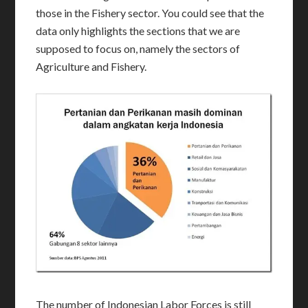
those in the Fishery sector. You could see that the
data only highlights the sections that we are
supposed to focus on, namely the sectors of
Agriculture and Fishery.
The number of Indonesian Labor Forces is still