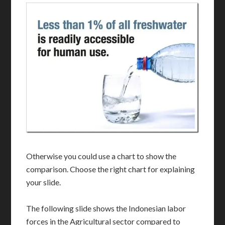
Otherwise you could use a chart to show the
comparison. Choose the right chart for explaining
your slide.
The following slide shows the Indonesian labor
forces in the Agricultural sector compared to