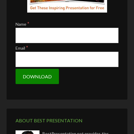
*
Name
*
Email
ABOUT BEST PRESENTATION
BestPresentation.net provides tips,