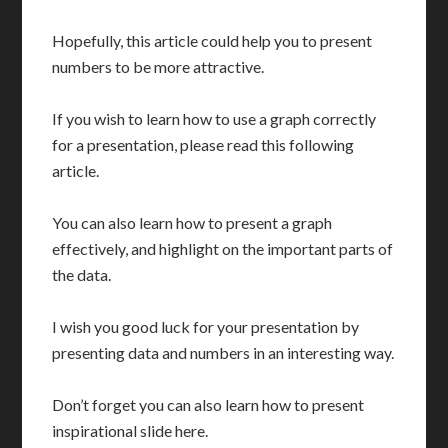
Hopefully, this article could help you to present
numbers to be more attractive.
If you wish to learn how to use a graph correctly
for a presentation, please read this following
article.
You can also learn how to present a graph
effectively, and highlight on the important parts of
the data.
I wish you good luck for your presentation by
presenting data and numbers in an interesting way.
Don’t forget you can also learn how to present
inspirational slide here.