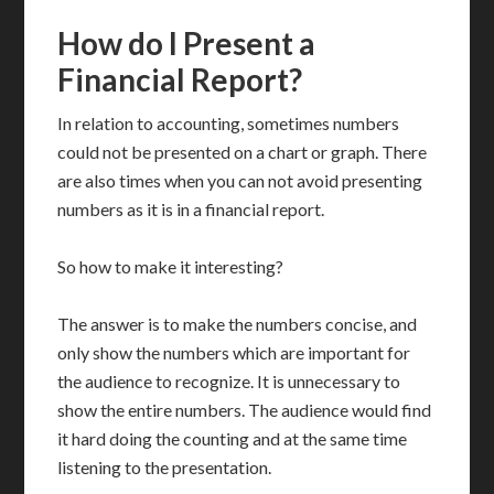
How do I Present a
Financial Report?
In relation to accounting, sometimes numbers
could not be presented on a chart or graph. There
are also times when you can not avoid presenting
numbers as it is in a financial report.
So how to make it interesting?
The answer is to make the numbers concise, and
only show the numbers which are important for
the audience to recognize. It is unnecessary to
show the entire numbers. The audience would find
it hard doing the counting and at the same time
listening to the presentation.