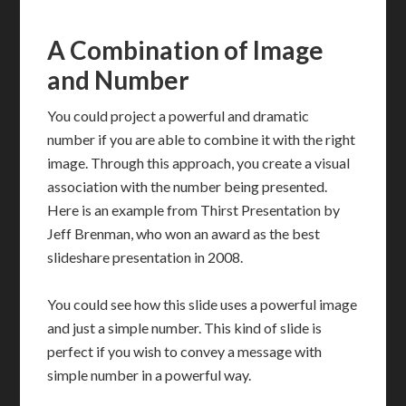
A Combination of Image
and Number
You could project a powerful and dramatic
number if you are able to combine it with the right
image. Through this approach, you create a visual
association with the number being presented.
Here is an example from Thirst Presentation by
Jeff Brenman, who won an award as the best
slideshare presentation in 2008.
You could see how this slide uses a powerful image
and just a simple number. This kind of slide is
perfect if you wish to convey a message with
simple number in a powerful way.