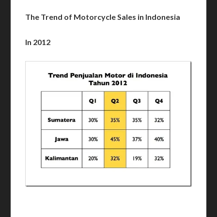
The Trend of Motorcycle Sales in Indonesia
In 2012