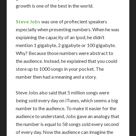
growth is one of the best in the world.
Steve Jobs
was one of profiecient speakers
especially when presenting numbers. When he was
explaining the capacity of an Ipod, he didn’t
mention 1 gigabyte, 2 gigabyte or 100 gigabyte.
Why? Because those numbers were abstract to
the audience. Instead, he explained that you could
store up to 1000 songs in your pocket. The
number then had a meaning and a story.
Steve Jobs also said that 5 million songs were
being sold every day on iTunes, which seems a big
number to the audience. To make it easier for the
audience to understand, Jobs gave an analogy that
the number is equal to 58 songs sold every second
of every day. Now the audience can imagine the