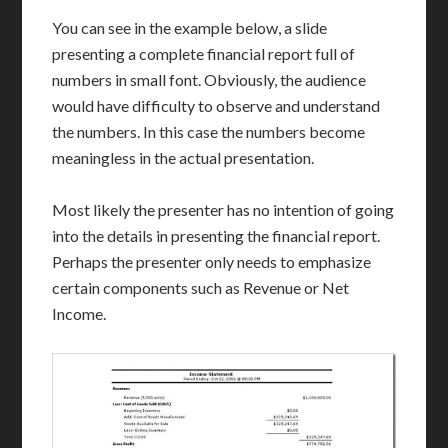
You can see in the example below, a slide
presenting a complete financial report full of
numbers in small font. Obviously, the audience
would have difficulty to observe and understand
the numbers. In this case the numbers become
meaningless in the actual presentation.
Most likely the presenter has no intention of going
into the details in presenting the financial report.
Perhaps the presenter only needs to emphasize
certain components such as Revenue or Net
Income.