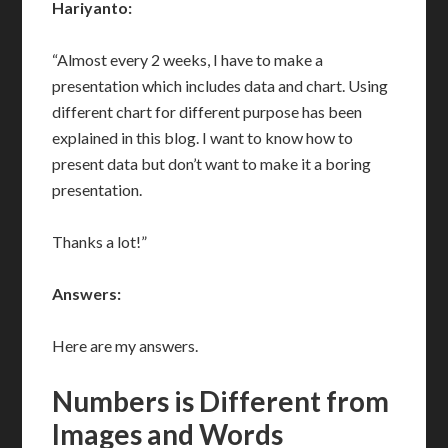
Hariyanto:
“Almost every 2 weeks, I have to make a
presentation which includes data and chart. Using
different chart for different purpose has been
explained in this blog. I want to know how to
present data but don’t want to make it a boring
presentation.
Thanks a lot!”
Answers:
Here are my answers.
Numbers is Different from
Images and Words