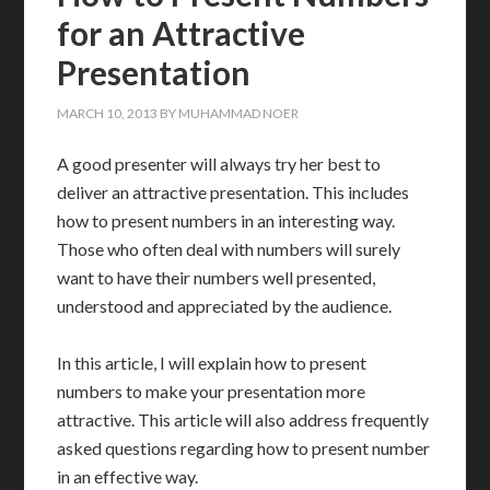
for an Attractive
Presentation
MARCH 10, 2013
BY
MUHAMMAD NOER
A good presenter will always try her best to
deliver an attractive presentation. This includes
how to present numbers in an interesting way.
Those who often deal with numbers will surely
want to have their numbers well presented,
understood and appreciated by the audience.
In this article, I will explain how to present
numbers to make your presentation more
attractive. This article will also address frequently
asked questions regarding how to present number
in an effective way.