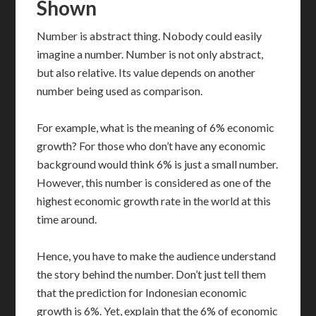
Shown
Number is abstract thing. Nobody could easily
imagine a number. Number is not only abstract,
but also relative. Its value depends on another
number being used as comparison.
For example, what is the meaning of 6% economic
growth? For those who don’t have any economic
background would think 6% is just a small number.
However, this number is considered as one of the
highest economic growth rate in the world at this
time around.
Hence, you have to make the audience understand
the story behind the number. Don’t just tell them
that the prediction for Indonesian economic
growth is 6%. Yet, explain that the 6% of economic