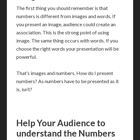
The first thing you should remember is that
numbers is different from images and words. If
you present an image, audience could create an
association. This is the strong point of using
image. The same thing occurs with words. If you
choose the right words your presentation will be
powerful.
That’s images and numbers. How do I present
numbers? As numbers have to be presented as it
is, isn’t?
Help Your Audience to
understand the Numbers