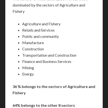
dominated by the sectors of Agriculture and
Fishery
Agriculture and Fishery
Retails and Services
Public and community
Manufacture
Construction
Transportation and Construction
Finance and Business Services
Mining
Energy
36 % belongs to the sectors of Agriculture and
Fishery
64% belongs to the other 8 sectors