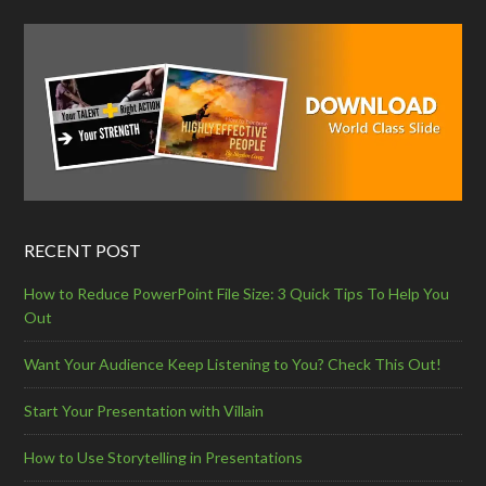
RECENT POST
How to Reduce PowerPoint File Size: 3 Quick Tips To Help You
Out
Want Your Audience Keep Listening to You? Check This Out!
Start Your Presentation with Villain
How to Use Storytelling in Presentations