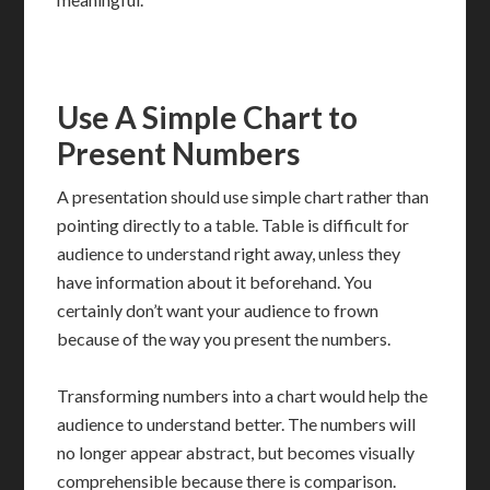
Use A Simple Chart to
Present Numbers
A presentation should use simple chart rather than
pointing directly to a table. Table is difficult for
audience to understand right away, unless they
have information about it beforehand. You
certainly don’t want your audience to frown
because of the way you present the numbers.
Transforming numbers into a chart would help the
audience to understand better. The numbers will
no longer appear abstract, but becomes visually
comprehensible because there is comparison.