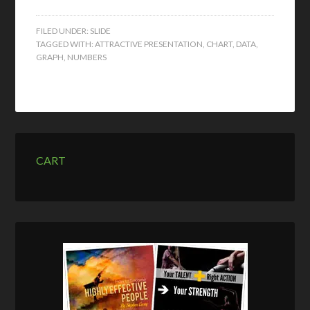
FILED UNDER:
SLIDE
TAGGED WITH:
ATTRACTIVE PRESENTATION
,
CHART
,
DATA
,
GRAPH
,
NUMBERS
CART