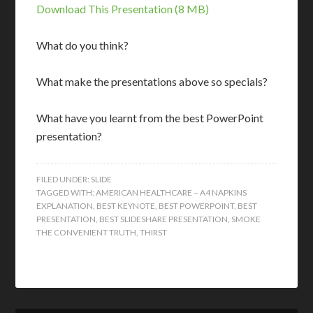
Download This Presentation (8 MB)
What do you think?
What make the presentations above so specials?
What have you learnt from the best PowerPoint
presentation?
FILED UNDER:
SLIDE
TAGGED WITH:
AMERICAN HEALTHCARE – A4 NAPKINS
EXPLANATION
,
BEST KEYNOTE
,
BEST POWERPOINT
,
BEST
PRESENTATION
,
BEST SLIDESHARE PRESENTATION
,
SMOKE
THE CONVENIENT TRUTH
,
THIRST