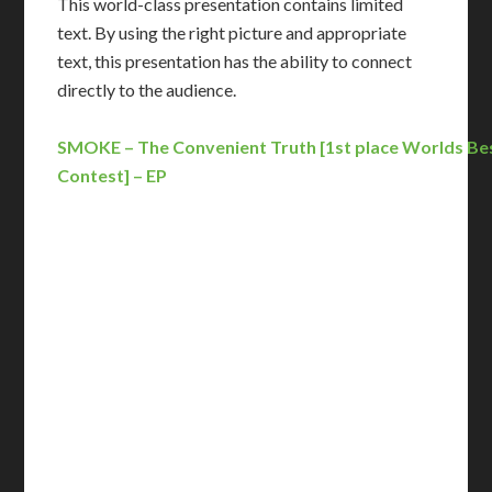
This world-class presentation contains limited
text. By using the right picture and appropriate
text, this presentation has the ability to connect
directly to the audience.
SMOKE – The Convenient Truth [1st place Worlds Be
Contest] – EP