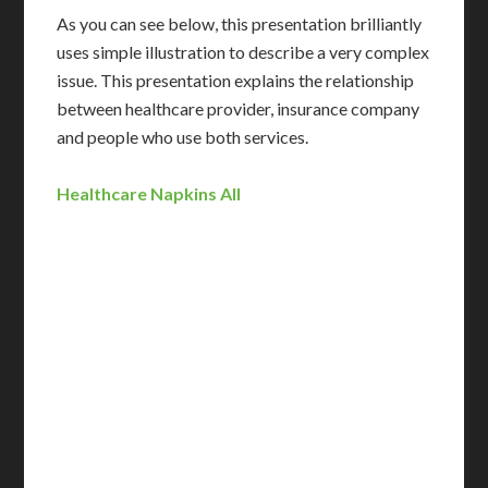
As you can see below, this presentation brilliantly
uses simple illustration to describe a very complex
issue. This presentation explains the relationship
between healthcare provider, insurance company
and people who use both services.
Healthcare Napkins All