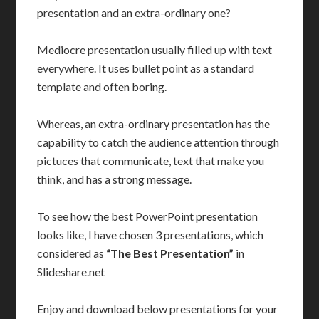
presentation and an extra-ordinary one?
Mediocre presentation usually filled up with text
everywhere. It uses bullet point as a standard
template and often boring.
Whereas, an extra-ordinary presentation has the
capability to catch the audience attention through
pictuces that communicate, text that make you
think, and has a strong message.
To see how the best PowerPoint presentation
looks like, I have chosen 3 presentations, which
considered as
“The Best Presentation”
in
Slideshare.net
Enjoy and download below presentations for your