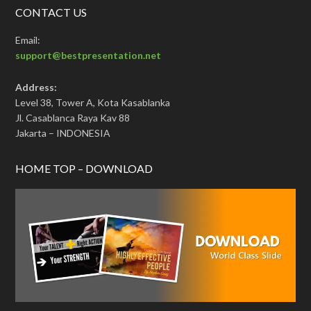
CONTACT US
Email:
support@bestpresentation.net
Address:
Level 38, Tower A, Kota Kasablanka
Jl. Casablanca Raya Kav 88
Jakarta – INDONESIA
HOME TOP – DOWNLOAD