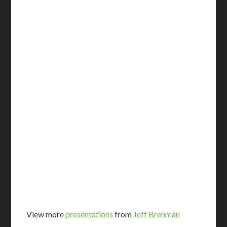
View more
presentations
from
Jeff Brenman