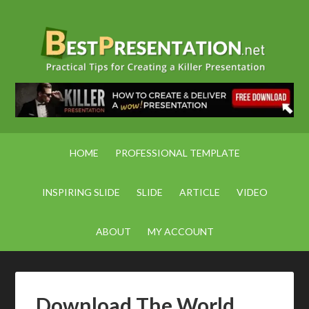
HOME
PROFESSIONAL TEMPLATE
INSPIRING SLIDE
SLIDE
ARTICLE
VIDEO
ABOUT
MY ACCOUNT
Download The World