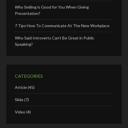
Why Smiling is Good for You When Giving
Presentation?
7 Tips How To Communicate At The New Workplace
Who Said Introverts Can’t Be Great in Public
Speaking?
CATEGORIES
Article
(45)
Slide
(7)
Video
(4)