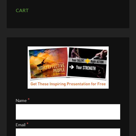
CART
*
Name
*
Email