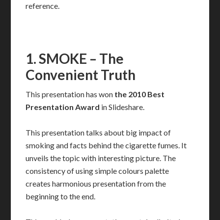
reference.
1. SMOKE – The
Convenient Truth
This presentation has won
the 2010 Best
Presentation Award
in Slideshare.
This presentation talks about big impact of
smoking and facts behind the cigarette fumes. It
unveils the topic with interesting picture. The
consistency of using simple colours palette
creates harmonious presentation from the
beginning to the end.