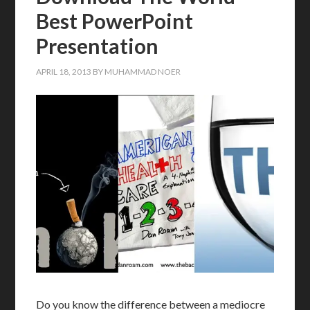
Best PowerPoint
Presentation
APRIL 18, 2013
BY
MUHAMMAD NOER
Do you know the difference between a mediocre