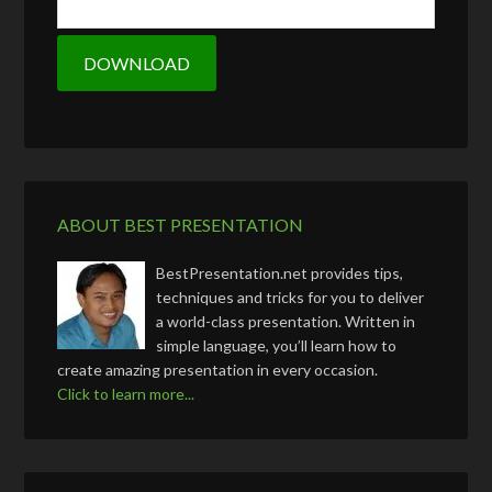
ABOUT BEST PRESENTATION
BestPresentation.net provides tips,
techniques and tricks for you to deliver
a world-class presentation. Written in
simple language, you’ll learn how to
create amazing presentation in every occasion.
Click to learn more...