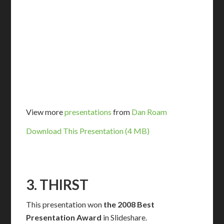
View more
presentations
from
Dan Roam
Download This Presentation (4 MB)
3. THIRST
This presentation won
the 2008 Best
Presentation Award
in Slideshare.