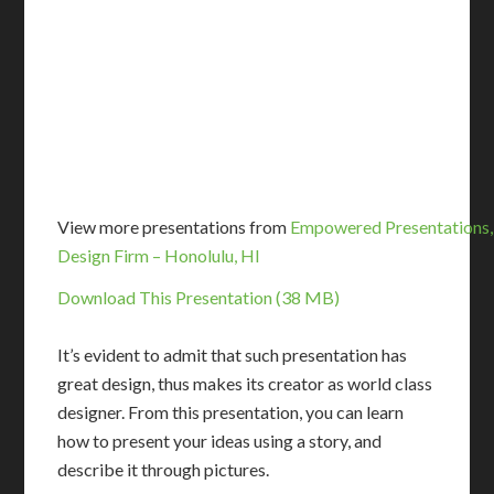
View more presentations from
Empowered Presentations,
Design Firm – Honolulu, HI
Download This Presentation (38 MB)
It’s evident to admit that such presentation has
great design, thus makes its creator as world class
designer. From this presentation, you can learn
how to present your ideas using a story, and
describe it through pictures.