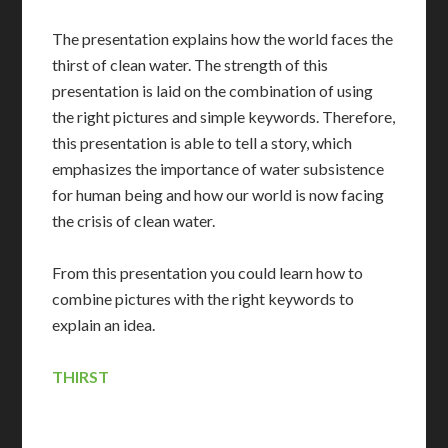
The presentation explains how the world faces the
thirst of clean water. The strength of this
presentation is laid on the combination of using
the right pictures and simple keywords. Therefore,
this presentation is able to tell a story, which
emphasizes the importance of water subsistence
for human being and how our world is now facing
the crisis of clean water.
From this presentation you could learn how to
combine pictures with the right keywords to
explain an idea.
THIRST