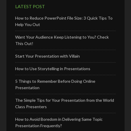
LATEST POST
How to Reduce PowerPoint File Size: 3 Quick Tips To
Help You Out
Want Your Audience Keep Listening to You? Check
This Out!
Start Your Presentation with Villain
How to Use Storytelling in Presentations
5 Things to Remember Before Doing Online
Presentation
The Simple Tips for Your Presentation from the World
Class Presenters
How to Avoid Boredom in Delivering Same Topic
Presentation Frequently?