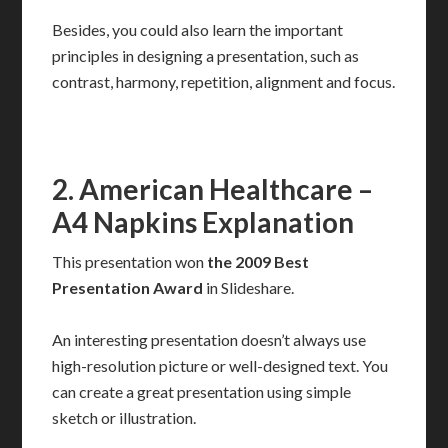
Besides, you could also learn the important
principles in designing a presentation, such as
contrast, harmony, repetition, alignment and focus.
2. American Healthcare –
A4 Napkins Explanation
This presentation won
the 2009 Best
Presentation Award
in Slideshare.
An interesting presentation doesn’t always use
high-resolution picture or well-designed text. You
can create a great presentation using simple
sketch or illustration.