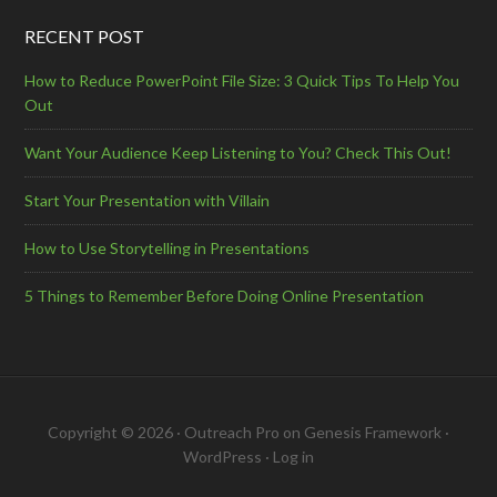
RECENT POST
How to Reduce PowerPoint File Size: 3 Quick Tips To Help You
Out
Want Your Audience Keep Listening to You? Check This Out!
Start Your Presentation with Villain
How to Use Storytelling in Presentations
5 Things to Remember Before Doing Online Presentation
Copyright © 2026 ·
Outreach Pro
on
Genesis Framework
·
WordPress
·
Log in