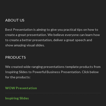
ABOUT US
Best Presentation is aiming to give you practical tips on how to
create a great presentation. We believe everyone can learn how
to create a better presentation, deliver a great speech and
show amazing visual slides.
PRODUCTS
We created wide-ranging presentations template products from
Inspiring Slides to Powerful Business Presentation. Click below
for the products:
WOW Presentation
Inspiring Slides