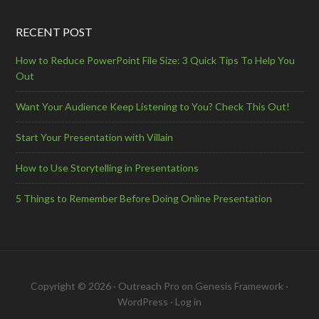
RECENT POST
How to Reduce PowerPoint File Size: 3 Quick Tips To Help You
Out
Want Your Audience Keep Listening to You? Check This Out!
Start Your Presentation with Villain
How to Use Storytelling in Presentations
5 Things to Remember Before Doing Online Presentation
Copyright © 2026 ·
Outreach Pro
on
Genesis Framework
·
WordPress
·
Log in