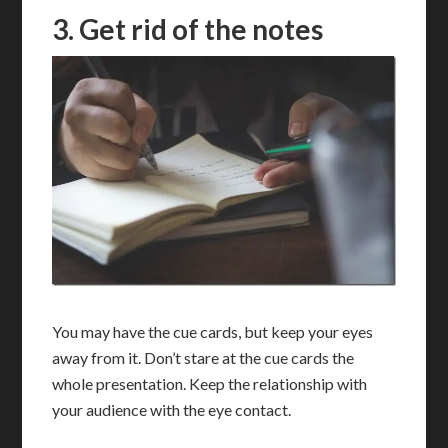
3. Get rid of the notes
You may have the cue cards, but keep your eyes
away from it. Don’t stare at the cue cards the
whole presentation. Keep the relationship with
your audience with the eye contact.