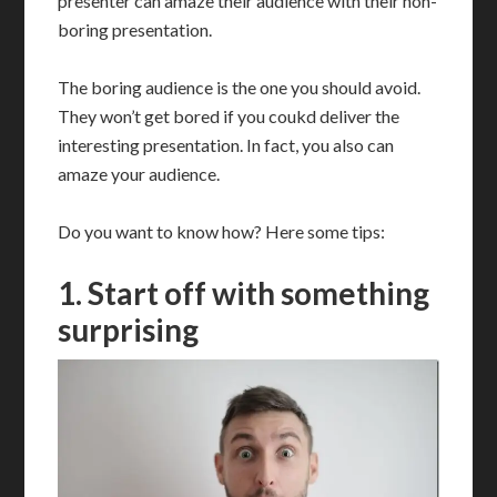
presenter can amaze their audience with their non-
boring presentation.
The boring audience is the one you should avoid.
They won’t get bored if you coukd deliver the
interesting presentation. In fact, you also can
amaze your audience.
Do you want to know how? Here some tips:
1. Start off with something
surprising