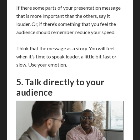
If there some parts of your presentation message
that is more important than the others, say it
louder. Or, if there’s something that you feel the
audience should remember, reduce your speed.
Think that the message as a story. You will feel
when it’s time to speak louder, a little bit fast or
slow. Use your emotion.
5. Talk directly to your
audience