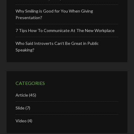
Why Smiling is Good for You When Giving
Presentation?
7 Tips How To Communicate At The New Workplace
Who Said Introverts Can’t Be Great in Public
Speaking?
CATEGORIES
Article
(45)
Slide
(7)
Video
(4)