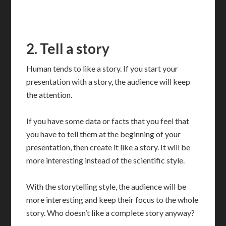
2. Tell a story
Human tends to like a story. If you start your
presentation with a story, the audience will keep
the attention.
If you have some data or facts that you feel that
you have to tell them at the beginning of your
presentation, then create it like a story. It will be
more interesting instead of the scientific style.
With the storytelling style, the audience will be
more interesting and keep their focus to the whole
story. Who doesn’t like a complete story anyway?