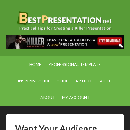
HOME
PROFESSIONAL TEMPLATE
INSPIRING SLIDE
SLIDE
ARTICLE
VIDEO
ABOUT
MY ACCOUNT
Want Your Audience