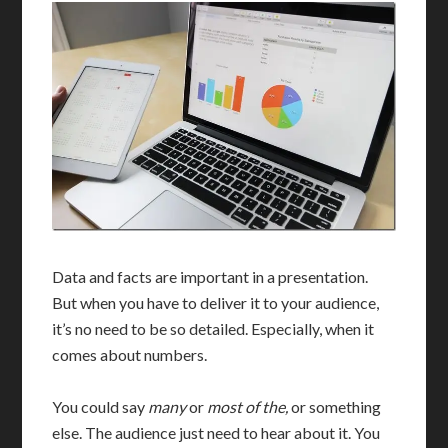
Data and facts are important in a presentation.
But when you have to deliver it to your audience,
it’s no need to be so detailed. Especially, when it
comes about numbers.
You could say
many
or
most of the,
or something
else. The audience just need to hear about it. You