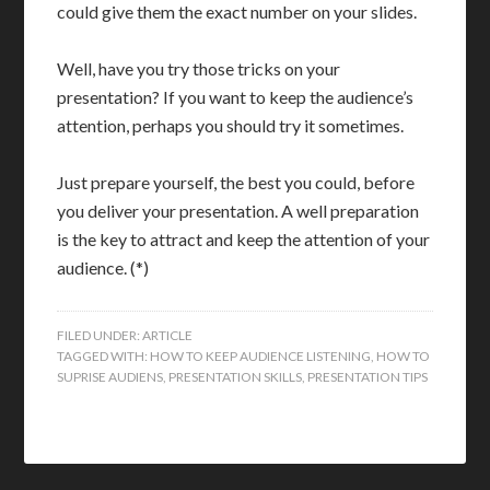
could give them the exact number on your slides.
Well, have you try those tricks on your
presentation? If you want to keep the audience’s
attention, perhaps you should try it sometimes.
Just prepare yourself, the best you could, before
you deliver your presentation. A well preparation
is the key to attract and keep the attention of your
audience. (*)
FILED UNDER:
ARTICLE
TAGGED WITH:
HOW TO KEEP AUDIENCE LISTENING
,
HOW TO
SUPRISE AUDIENS
,
PRESENTATION SKILLS
,
PRESENTATION TIPS