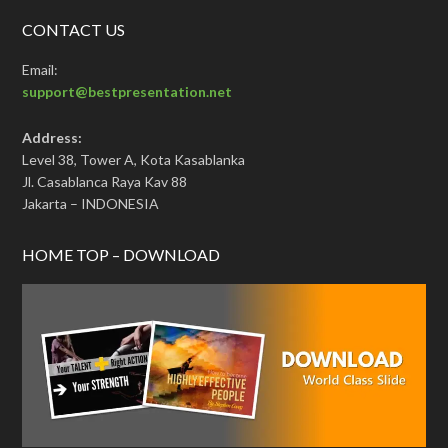
CONTACT US
Email:
support@bestpresentation.net
Address:
Level 38, Tower A, Kota Kasablanka
Jl. Casablanca Raya Kav 88
Jakarta – INDONESIA
HOME TOP – DOWNLOAD