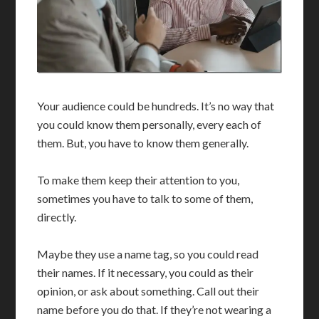
Your audience could be hundreds. It’s no way that
you could know them personally, every each of
them. But, you have to know them generally.
To make them keep their attention to you,
sometimes you have to talk to some of them,
directly.
Maybe they use a name tag, so you could read
their names. If it necessary, you could as their
opinion, or ask about something. Call out their
name before you do that. If they’re not wearing a