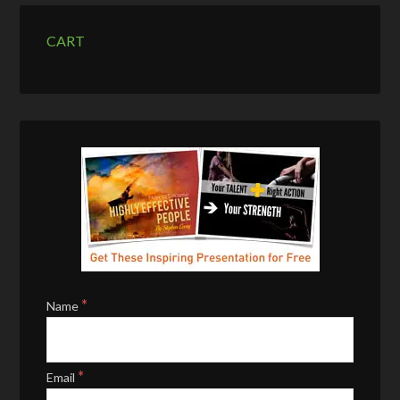
CART
*
Name
*
Email