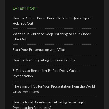
LATEST POST
How to Reduce PowerPoint File Size: 3 Quick Tips To
Help You Out
Want Your Audience Keep Listening to You? Check
This Out!
Start Your Presentation with Villain
How to Use Storytelling in Presentations
5 Things to Remember Before Doing Online
Presentation
The Simple Tips for Your Presentation from the World
Class Presenters
How to Avoid Boredom in Delivering Same Topic
Presentation Frequently?