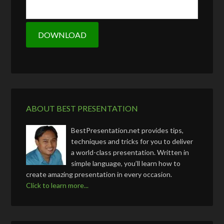
ABOUT BEST PRESENTATION
BestPresentation.net provides tips,
techniques and tricks for you to deliver
a world-class presentation. Written in
simple language, you’ll learn how to
create amazing presentation in every occasion.
Click to learn more...