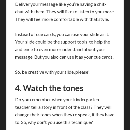
Deliver your message like you’re having a chit-
chat with them. They will like to listen to you more.
They will feel more comfortable with that style.
Instead of cue cards, you can use your slide as it.
Your slide could be the support tools, to help the
audience to even more understand about your
message. But you also can use it as your cue cards.
So, be creative with your slide, please!
4. Watch the tones
Do you remember when your kindergarten
teacher tell a story in front of the class? They will
change their tones when they’re speak, if they have
to. So, why don’t you use this technique?