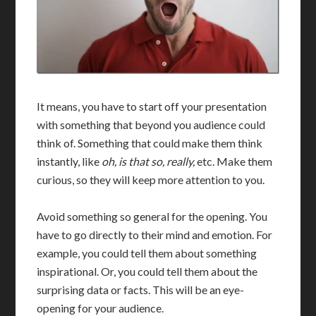
It means, you have to start off your presentation
with something that beyond you audience could
think of. Something that could make them think
instantly, like
oh, is that so, really,
etc. Make them
curious, so they will keep more attention to you.
Avoid something so general for the opening. You
have to go directly to their mind and emotion. For
example, you could tell them about something
inspirational. Or, you could tell them about the
surprising data or facts. This will be an eye-
opening for your audience.