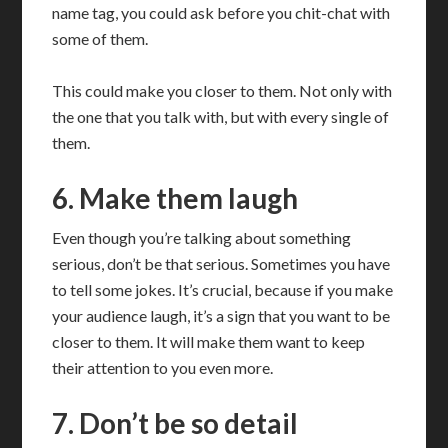
name tag, you could ask before you chit-chat with
some of them.
This could make you closer to them. Not only with
the one that you talk with, but with every single of
them.
6. Make them laugh
Even though you’re talking about something
serious, don’t be that serious. Sometimes you have
to tell some jokes. It’s crucial, because if you make
your audience laugh, it’s a sign that you want to be
closer to them. It will make them want to keep
their attention to you even more.
7. Don’t be so detail