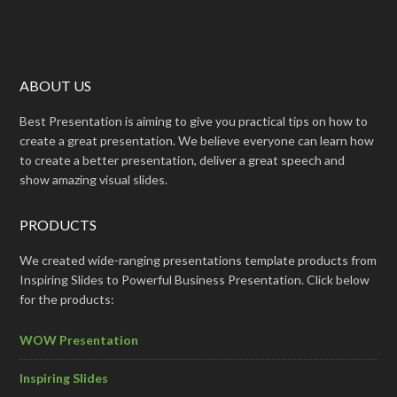
ABOUT US
Best Presentation is aiming to give you practical tips on how to
create a great presentation. We believe everyone can learn how
to create a better presentation, deliver a great speech and
show amazing visual slides.
PRODUCTS
We created wide-ranging presentations template products from
Inspiring Slides to Powerful Business Presentation. Click below
for the products:
WOW Presentation
Inspiring Slides