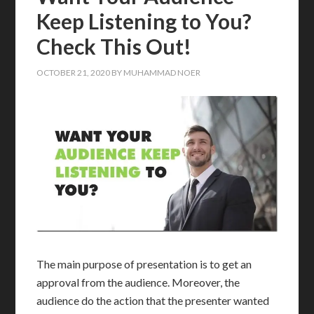
Keep Listening to You?
Check This Out!
OCTOBER 21, 2020
BY
MUHAMMAD NOER
The main purpose of presentation is to get an
approval from the audience. Moreover, the
audience do the action that the presenter wanted