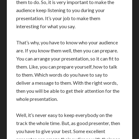
them to do. So, it is very important to make the
audience keep listening to you during your
presentation. It’s your job to make them
interesting for what you say.
That’s why, you have to know who your audience
are. If you know them well, then you can prepare.
You can arrange your presentation, so it can fit to
them. Like, you can prepare yourself, how to talk
to them. Which words do you have to say to
deliver a message to them. With the right words,
then you will be able to get their attention for the
whole presentation.
Well, it’s never easy to keep everybody on the
track the whole time. But, as good presenter, then
you have to give your best. Some excellent