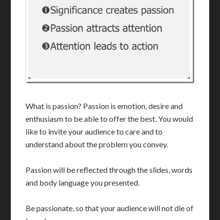
What is passion? Passion is emotion, desire and
enthusiasm to be able to offer the best. You would
like to invite your audience to care and to
understand about the problem you convey.
Passion will be reflected through the slides, words
and body language you presented.
Be passionate, so that your audience will not die of