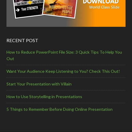
RECENT POST
How to Reduce PowerPoint File Size: 3 Quick Tips To Help You
Out
Want Your Audience Keep Listening to You? Check This Out!
Start Your Presentation with Villain
How to Use Storytelling in Presentations
5 Things to Remember Before Doing Online Presentation