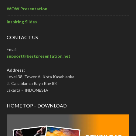
WOW Presentation
Inspiring Slides
CONTACT US
Email:
support@bestpresentation.net
Address:
Level 38, Tower A, Kota Kasablanka
Jl. Casablanca Raya Kav 88
Jakarta – INDONESIA
HOME TOP – DOWNLOAD