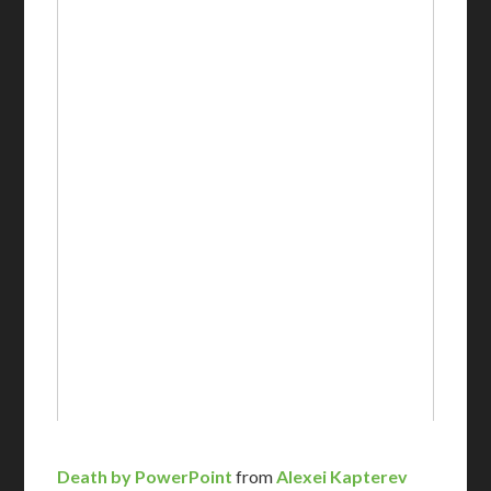
Death by PowerPoint
from
Alexei Kapterev