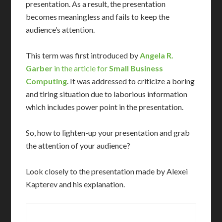
presentation. As a result, the presentation
becomes meaningless and fails to keep the
audience’s attention.
This term was first introduced by
Angela R.
Garber
in the article for
Small Business
Computing
. It was addressed to criticize a boring
and tiring situation due to laborious information
which includes power point in the presentation.
So, how to lighten-up your presentation and grab
the attention of your audience?
Look closely to the presentation made by Alexei
Kapterev and his explanation.