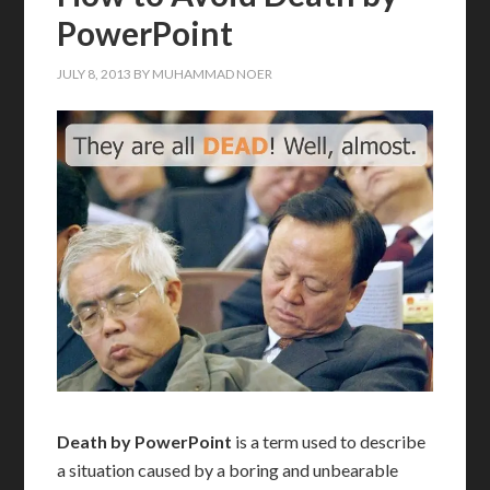
PowerPoint
JULY 8, 2013
BY
MUHAMMAD NOER
Death by PowerPoint
is a term used to describe
a situation caused by a boring and unbearable