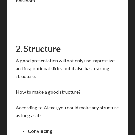
boredom.
2. Structure
A good presentation will not only use impressive
and inspirational slides but it also has a strong
structure.
How to make a good structure?
According to Alexei, you could make any structure
as long as it’s:
Convincing