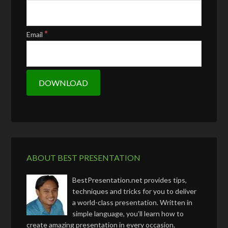
*
Email
ABOUT BEST PRESENTATION
BestPresentation.net provides tips,
techniques and tricks for you to deliver
a world-class presentation. Written in
simple language, you’ll learn how to
create amazing presentation in every occasion.