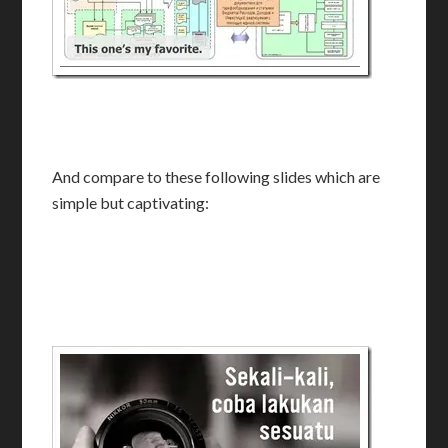
And compare to these following slides which are
simple but captivating: