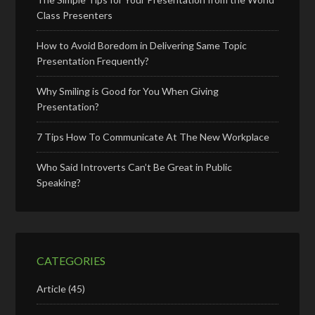
Class Presenters
How to Avoid Boredom in Delivering Same Topic
Presentation Frequently?
Why Smiling is Good for You When Giving
Presentation?
7 Tips How To Communicate At The New Workplace
Who Said Introverts Can’t Be Great in Public
Speaking?
CATEGORIES
Article
(45)