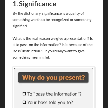
1.
Significance
By the dictionary, significance is a quality of
something worth to be recognized or something
signified.
What is the real reason we give a presentation? Is
it to pass-on the information? Is it because of the
Boss’ instruction? Or you really want to give
something meaningful.