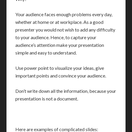
Your audience faces enough problems every day,
whether at home or at workplace. As a good
presenter you would not wish to add any difficulty
to your audience. Hence, to capture your
audience’s attention make your presentation
simple and easy to understand.
Use power point to visualize your ideas, give
important points and convince your audience.
Don’t write down all the information, because your
presentation is not a document.
Here are examples of complicated slides: