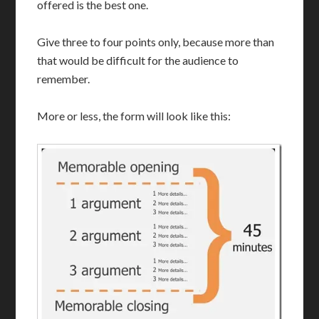
offered is the best one.
Give three to four points only, because more than
that would be difficult for the audience to
remember.
More or less, the form will look like this: