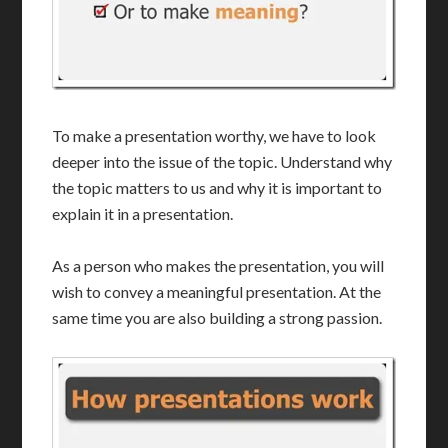
To make a presentation worthy, we have to look
deeper into the issue of the topic. Understand why
the topic matters to us and why it is important to
explain it in a presentation.
As a person who makes the presentation, you will
wish to convey a meaningful presentation. At the
same time you are also building a strong passion.