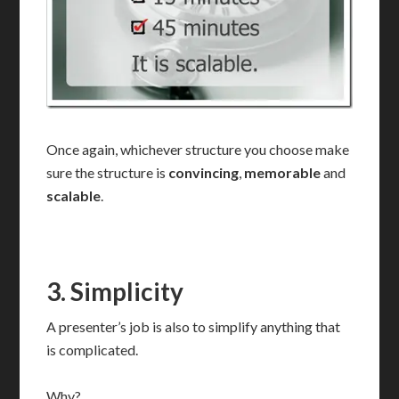
Once again, whichever structure you choose make
sure the structure is
convincing
,
memorable
and
scalable
.
3.
Simplicity
A presenter’s job is also to simplify anything that
is complicated.
Why?