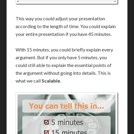
This way you could adjust your presentation
according to the length of time. You could explain
your entire presentation if you have 45 minutes.
With 15 minutes, you could briefly explain every
argument. But if you only have 5 minutes, you
could still able to explain the essential points of
the argument without going into details. This is
what we call
Scalable
.