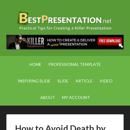
HOME
PROFESSIONAL TEMPLATE
INSPIRING SLIDE
SLIDE
ARTICLE
VIDEO
ABOUT
MY ACCOUNT
How to Avoid Death by