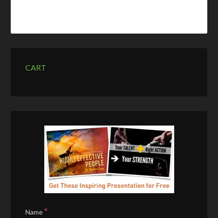
CART
*
Name