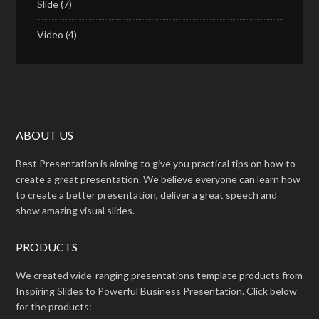
Slide
(7)
Video
(4)
ABOUT US
Best Presentation is aiming to give you practical tips on how to
create a great presentation. We believe everyone can learn how
to create a better presentation, deliver a great speech and
show amazing visual slides.
PRODUCTS
We created wide-ranging presentations template products from
Inspiring Slides to Powerful Business Presentation. Click below
for the products: