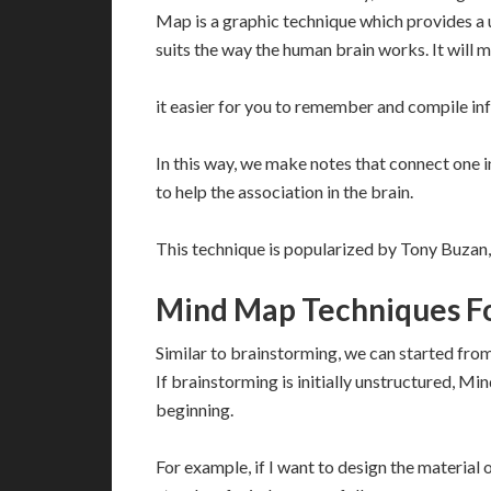
Map is a graphic technique which provides a un
suits the way the human brain works. It will 
it easier for you to remember and compile in
In this way, we make notes that connect one i
to help the association in the brain.
This technique is popularized by Tony Buzan,
Mind Map Techniques Fo
Similar to brainstorming, we can started from 
If brainstorming is initially unstructured, 
beginning.
For example, if I want to design the material 