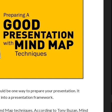
uld be one way to prepare your presentation. It
 into a presentation framework.
 Mind Map techniques. According to Tony Buzan, Mind