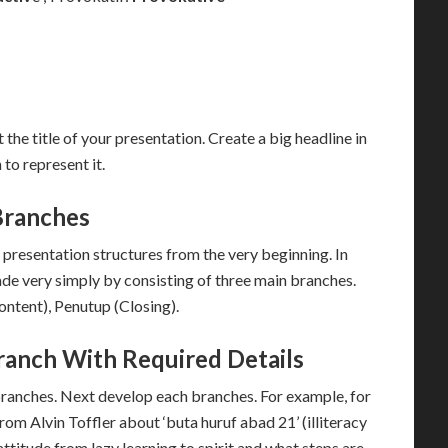
 the title of your presentation. Create a big headline in
 to represent it.
Branches
presentation structures from the very beginning. In
ade very simply by consisting of three main branches.
ntent), Penutup (Closing).
ranch With Required Details
branches. Next develop each branches. For example, for
from Alvin Toffler about ‘buta huruf abad 21’ (illiteracy
ttitude from lazy learning to spirit and what steps are