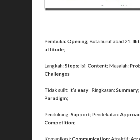
Pembuka:
Opening
; Buta huruf abad 21:
Ill
attitude
;
Langkah:
Steps;
Isi:
Content
; Masalah:
Pro
Challenges
Tidak sulit:
It’s easy
; Ringkasan:
Summary
Paradigm
;
Pendukung:
Support
; Pendekatan:
Approac
Competition
;
Komunikasi:
Communication
; Atraktif:
Atr