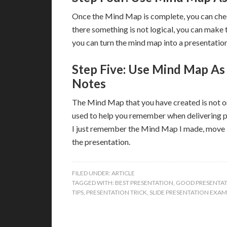
Once the Mind Map is complete, you can chec
there something is not logical, you can make
you can turn the mind map into a presentation
Step Five: Use Mind Map As
Notes
The Mind Map that you have created is not onl
used to help you remember when delivering pr
I just remember the Mind Map I made, move it
the presentation.
FILED UNDER:
ARTICLE
TAGGED WITH:
BEST PRESENTATION
,
GOOD PRESENTA
TIPS
,
PRESENTATION TRICK
,
SLIDE PRESENTATION EXAM