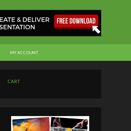
MY ACCOUNT
CART