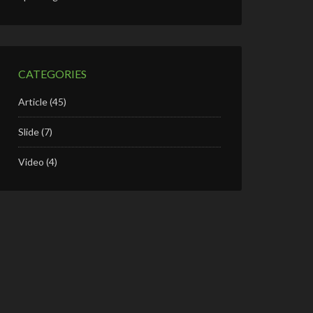
CATEGORIES
Article
(45)
Slide
(7)
Video
(4)