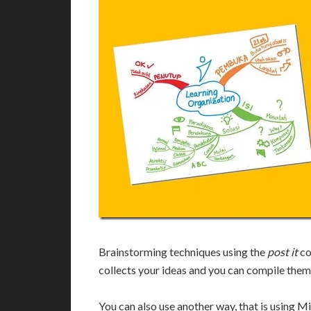
Brainstorming techniques using the
post it
co
collects your ideas and you can compile them
You can also use another way, that is using