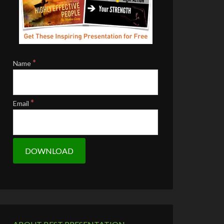
*
Name
*
Email