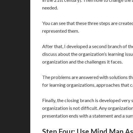
needed.
You can see that these three steps are creat
represented them.
After that, I developed a second branch of t
discuss about the organization’s learning iss
organization and the challenges it faces.
The problems are answered with solutions tha
for learning organizations, approaches that 
Finally, the closing branch is developed very 
organization is not difficult. Any organization
presentation ends with a statement and a su
Step Four: Use Mind Map As