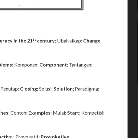
st
iteracy in the 21
century
; Ubah sikap:
Change
blems
; Komponen:
Component
; Tantangan:
; Penutup:
Closing;
Solusi:
Solution
; Paradigma:
hes
; Contoh:
Examples
; Mulai:
Start
; Kompetisi:
activ
e ; Provokatif:
Provokative