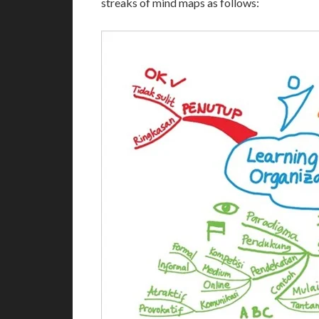
streaks of mind maps as follows: