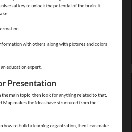
iversal key to unlock the potential of the brain. It
make
formation.
nformation with others, along with pictures and colors
 an education expert.
r Presentation
the main topic, then look for anything related to that.
Mind Map makes the ideas have structured from the
on how to build a learning organization, then I can make