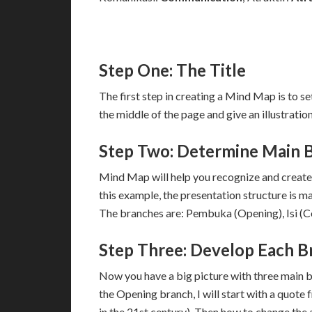
Step One: The Title
The first step in creating a Mind Map is to set
the middle of the page and give an illustration
Step Two: Determine Main 
Mind Map will help you recognize and create 
this example, the presentation structure is m
The branches are: Pembuka (Opening), Isi (Co
Step Three: Develop Each B
Now you have a big picture with three main 
the Opening branch, I will start with a quote 
in the 21st century). Then how to change the a