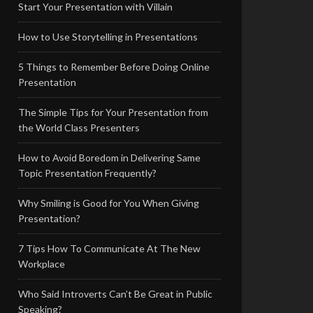
Start Your Presentation with Villain
How to Use Storytelling in Presentations
5 Things to Remember Before Doing Online
Presentation
The Simple Tips for Your Presentation from
the World Class Presenters
How to Avoid Boredom in Delivering Same
Topic Presentation Frequently?
Why Smiling is Good for You When Giving
Presentation?
7 Tips How To Communicate At The New
Workplace
Who Said Introverts Can’t Be Great in Public
Speaking?