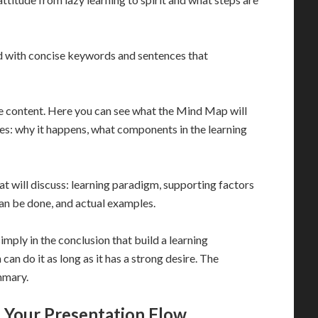
ed with concise keywords and sentences that
he content. Here you can see what the Mind Map will
ues: why it happens, what components in the learning
t will discuss: learning paradigm, supporting factors
can be done, and actual examples.
simply in the conclusion that build a learning
 can do it as long as it has a strong desire. The
mmary.
 Your Presentation Flow