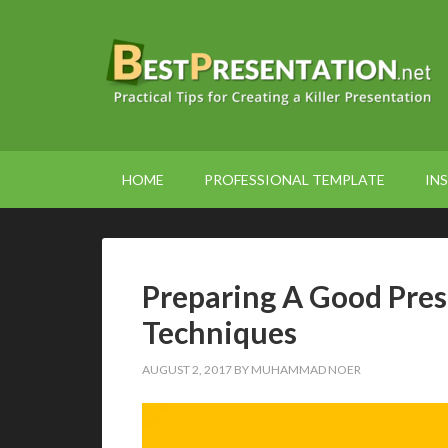
HOME
PROFESSIONAL TEMPLATE
INS
Preparing A Good Pre
Techniques
AUGUST 2, 2017
BY
MUHAMMAD NOER