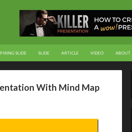
PIRING SLIDE
SLIDE
ARTICLE
VIDEO
ABOUT
sentation With Mind Map