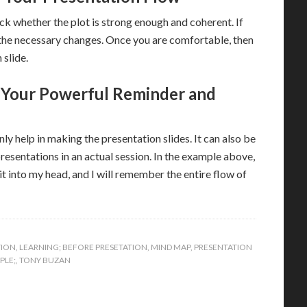
k whether the plot is strong enough and coherent. If
 the necessary changes. Once you are comfortable, then
 slide.
 Your Powerful Reminder and
y help in making the presentation slides. It can also be
esentations in an actual session. In the example above,
 into my head, and I will remember the entire flow of
TION
,
LEARNING; BEFORE PRESETATION
,
MIND MAP
,
PRESENTATION
PLE;
,
TONY BUZAN