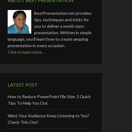
ABOUT BEST PRESENTATION
BestPresentation.net provides
tips, techniques and tricks for
you to deliver a world-class
presentation. Written in simple
language, you’ll learn how to create amazing
presentation in every occasion.
Click to learn more...
LATEST POST
How to Reduce PowerPoint File Size: 3 Quick
Tips To Help You Out
Want Your Audience Keep Listening to You?
Check This Out!